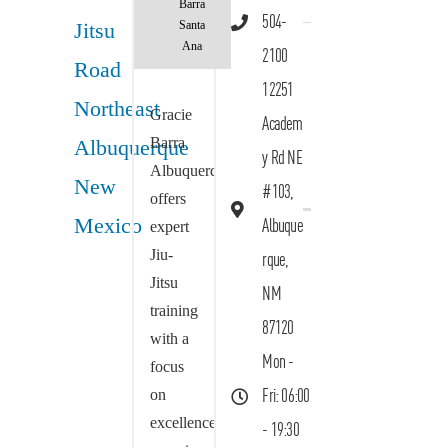
Barra
504-
Santa
Ana
2100
12251
Gracie
Academ
Barra
y Rd NE
Albuquerque
#103,
offers
Albuque
expert
Jiu-
rque,
Jitsu
NM
training
87120
with a
Mon -
focus
on
Fri: 06:00
excellence,
- 19:30