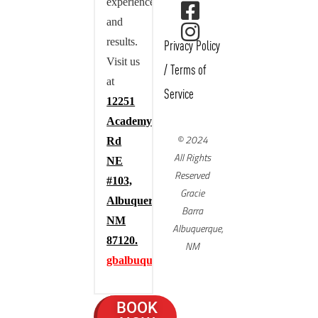
experience,
and
results.
Privacy Policy
Visit us
/
Terms of
at
Service
12251
Academy
© 2024
Rd
All Rights
NE
Reserved
#103,
Gracie
Albuquerque,
Barra
NM
Albuquerque,
87120.
NM
gbalbuquerque.com
BOOK