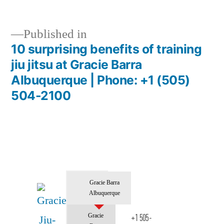
Published in
10 surprising benefits of training
jiu jitsu at Gracie Barra
Albuquerque | Phone: +1 (505)
504-2100
Gracie Barra
Albuquerque
Gracie
+1 505-