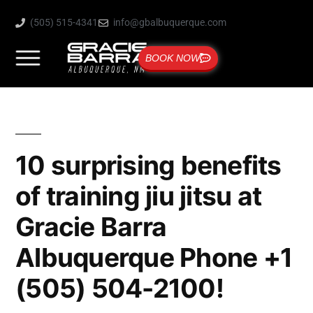
(505) 515-4341
info@gbalbuquerque.com
BOOK NOW
10 surprising benefits
of training jiu jitsu at
Gracie Barra
Albuquerque Phone +1
(505) 504-2100!