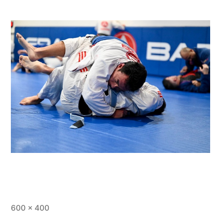
600 × 400