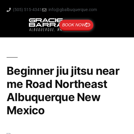
(505) 515-4341
info@gbalbuquerque.com
BOOK NOW
Beginner jiu jitsu near
me Road Northeast
Albuquerque New
Mexico