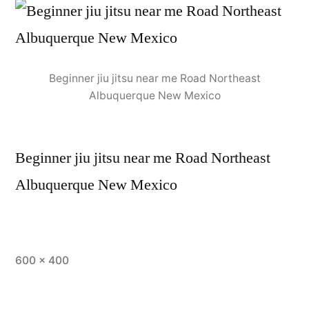
Beginner jiu jitsu near me Road Northeast
Albuquerque New Mexico
Beginner jiu jitsu near me Road Northeast
Albuquerque New Mexico
600 × 400