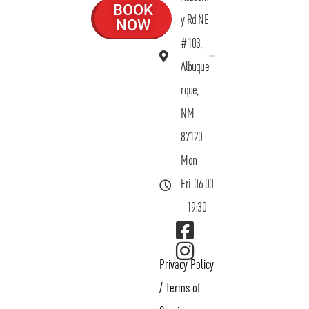
BOOK
y Rd NE
NOW
#103,
Albuque
rque,
NM
87120
Mon -
Fri: 06:00
- 19:30
Privacy Policy
/
Terms of