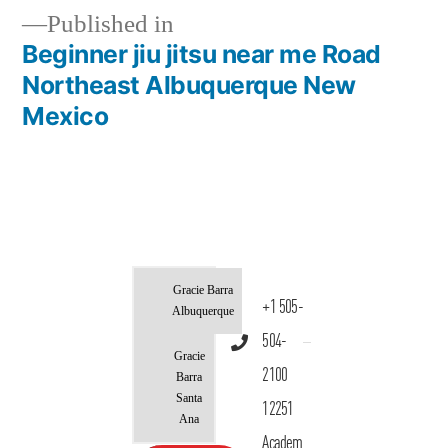
Published in
Beginner jiu jitsu near me Road
Northeast Albuquerque New
Mexico
Gracie Barra
+1 505-
Albuquerque
504-
Gracie
2100
Barra
Santa
12251
Ana
Academ