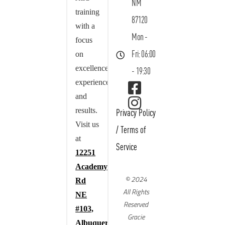
NM
training
87120
with a
Mon -
focus
on
Fri: 06:00
excellence,
- 19:30
experience,
and
results.
Privacy Policy
Visit us
/
Terms of
at
Service
12251
Academy
© 2024
Rd
All Rights
NE
Reserved
#103,
Gracie
Albuquerque,