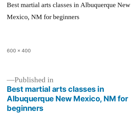
Best martial arts classes in Albuquerque New
Mexico, NM for beginners
600 × 400
Published in
Best martial arts classes in
Albuquerque New Mexico, NM for
beginners