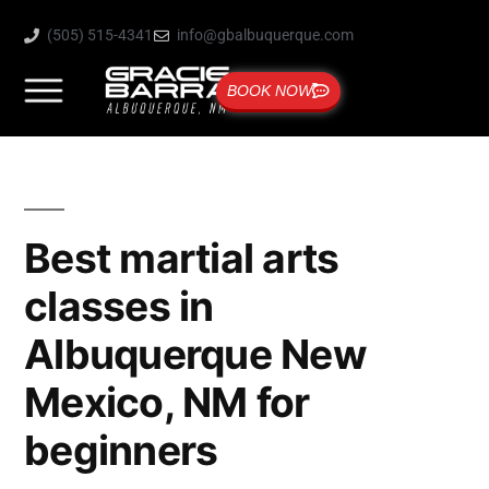
(505) 515-4341
info@gbalbuquerque.com
BOOK NOW
Best martial arts
classes in
Albuquerque New
Mexico, NM for
beginners