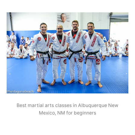
Best martial arts classes in Albuquerque New
Mexico, NM for beginners