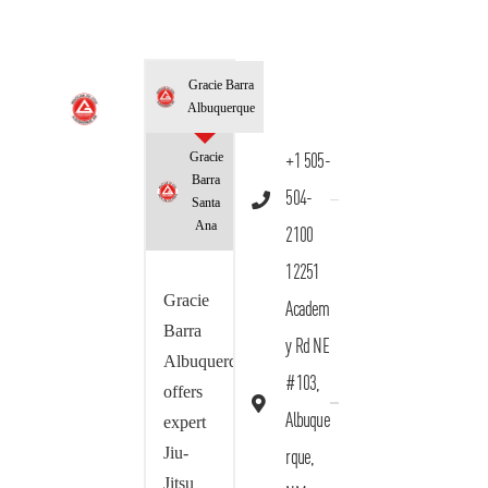
Gracie Barra
Albuquerque
Gracie
+1 505-
Barra
504-
Santa
Ana
2100
12251
Gracie
Academ
Barra
y Rd NE
Albuquerque
#103,
offers
Albuque
expert
Jiu-
rque,
Jitsu