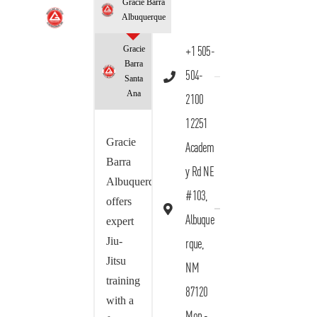
Gracie Barra
Albuquerque
Gracie
+1 505-
Barra
504-
Santa
Ana
2100
12251
Gracie
Academ
Barra
y Rd NE
Albuquerque
#103,
offers
Albuque
expert
Jiu-
rque,
Jitsu
NM
training
87120
with a
Mon -