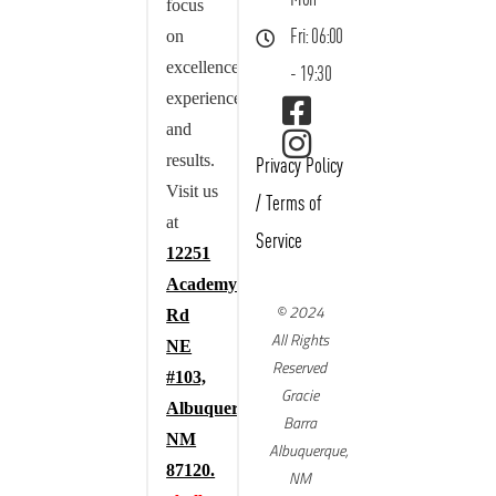
focus
on
Fri: 06:00
excellence,
- 19:30
experience,
and
results.
Privacy Policy
Visit us
/
Terms of
at
Service
12251
Academy
© 2024
Rd
All Rights
NE
Reserved
#103,
Gracie
Albuquerque,
Barra
NM
Albuquerque,
87120.
NM