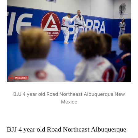
BJJ 4 year old Road Northeast Albuquerque New
Mexico
BJJ 4 year old Road Northeast Albuquerque