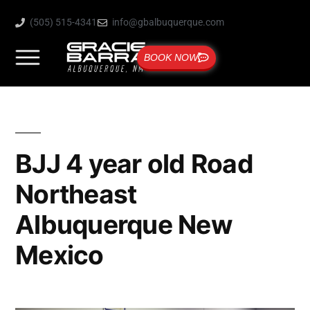
(505) 515-4341
info@gbalbuquerque.com
BOOK NOW
BJJ 4 year old Road
Northeast
Albuquerque New
Mexico