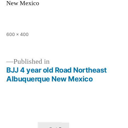
New Mexico
600 × 400
Published in
BJJ 4 year old Road Northeast
Albuquerque New Mexico