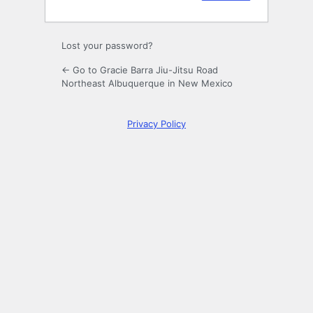
Lost your password?
← Go to Gracie Barra Jiu-Jitsu Road
Northeast Albuquerque in New Mexico
Privacy Policy