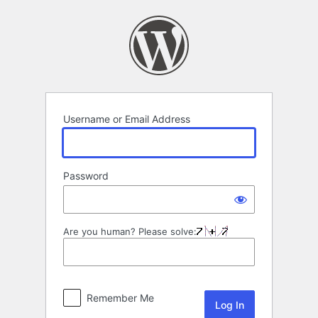
Log
In
Username or Email Address
Password
Are you human? Please solve:
Remember Me