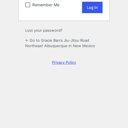
Remember Me
Lost your password?
← Go to Gracie Barra Jiu-Jitsu Road
Northeast Albuquerque in New Mexico
Privacy Policy