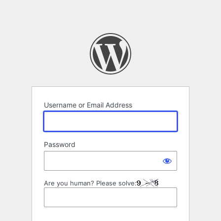
Username or Email Address
Password
Are you human? Please solve: