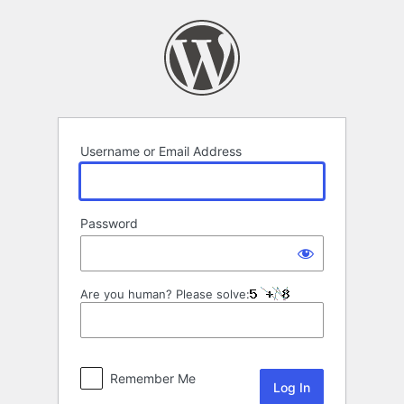
Log
In
Username or Email Address
Password
Are you human? Please solve:
Remember Me