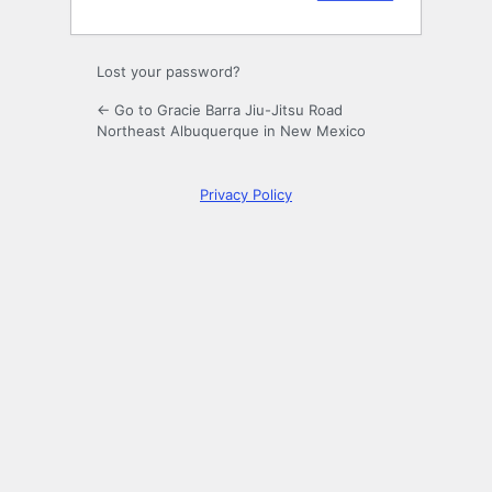
Lost your password?
← Go to Gracie Barra Jiu-Jitsu Road
Northeast Albuquerque in New Mexico
Privacy Policy