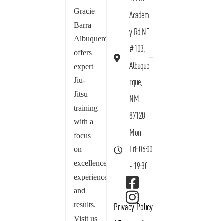
Gracie
Academ
Barra
y Rd NE
Albuquerque
#103,
offers
Albuque
expert
Jiu-
rque,
Jitsu
NM
training
87120
with a
Mon -
focus
on
Fri: 06:00
excellence,
- 19:30
experience,
and
results.
Privacy Policy
Visit us