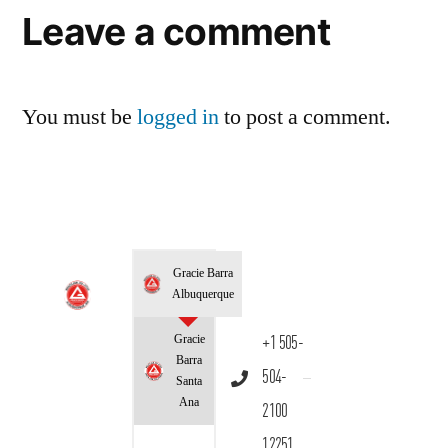
Leave a comment
You must be
logged in
to post a comment.
Gracie Barra
Albuquerque
Gracie
+1 505-
Barra
504-
Santa
Ana
2100
12251