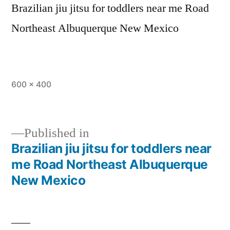
Brazilian jiu jitsu for toddlers near me Road
Northeast Albuquerque New Mexico
600 × 400
Published in
Brazilian jiu jitsu for toddlers near
me Road Northeast Albuquerque
New Mexico