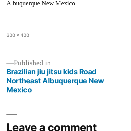
Albuquerque New Mexico
600 × 400
Published in
Brazilian jiu jitsu kids Road
Northeast Albuquerque New
Mexico
Leave a comment