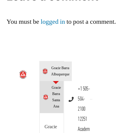
You must be
logged in
to post a comment.
Gracie Barra
Albuquerque
Gracie
+1 505-
Barra
504-
Santa
Ana
2100
12251
Gracie
Academ