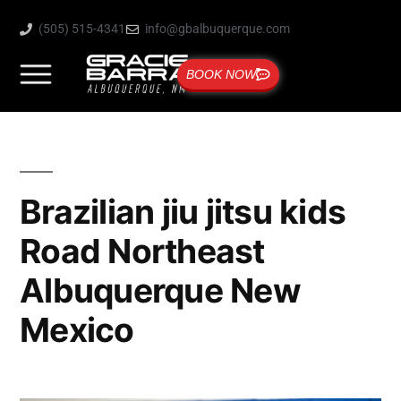
(505) 515-4341
info@gbalbuquerque.com
BOOK NOW
Brazilian jiu jitsu kids
Road Northeast
Albuquerque New
Mexico