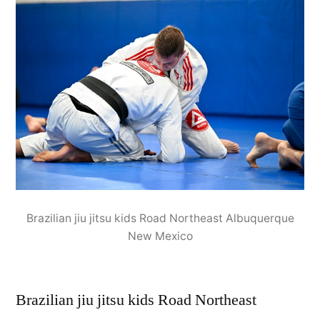
Brazilian jiu jitsu kids Road Northeast Albuquerque
New Mexico
Brazilian jiu jitsu kids Road Northeast