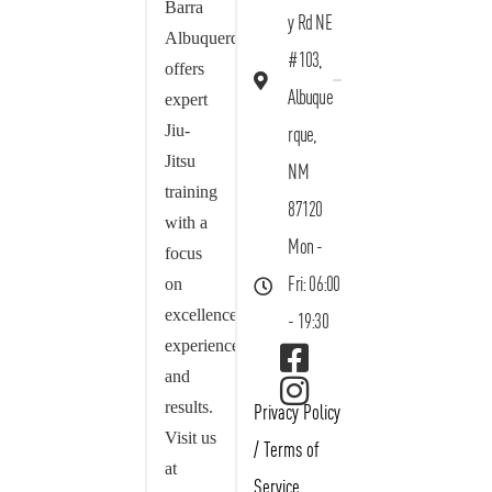
Barra
y Rd NE
Albuquerque
#103,
offers
Albuque
expert
Jiu-
rque,
Jitsu
NM
training
87120
with a
Mon -
focus
on
Fri: 06:00
excellence,
- 19:30
experience,
and
results.
Privacy Policy
Visit us
/
Terms of
at
Service