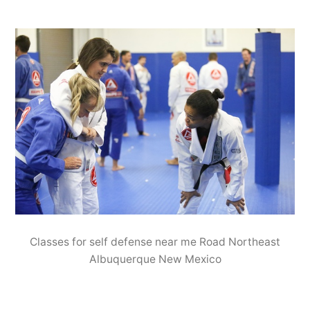
Classes for self defense near me Road Northeast
Albuquerque New Mexico