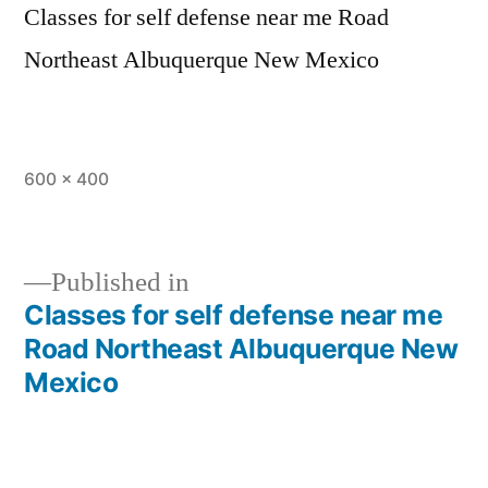
Classes for self defense near me Road
Northeast Albuquerque New Mexico
600 × 400
Published in
Classes for self defense near me
Road Northeast Albuquerque New
Mexico