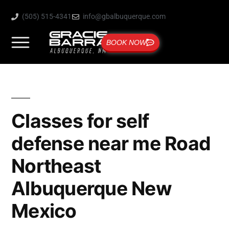
(505) 515-4341
info@gbalbuquerque.com
BOOK NOW
Classes for self
defense near me Road
Northeast
Albuquerque New
Mexico