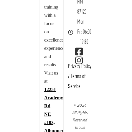
NM
training
87120
with a
Mon -
focus
on
Fri: 06:00
excellence,
- 19:30
experience,
and
results.
Privacy Policy
Visit us
/
Terms of
at
Service
12251
Academy
© 2024
Rd
All Rights
NE
Reserved
#103,
Gracie
Albuquerque,