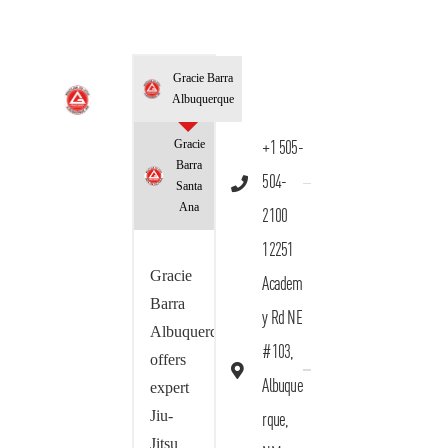
Gracie Barra
Albuquerque
Gracie
+1 505-
Barra
504-
Santa
Ana
2100
12251
Gracie
Academ
Barra
y Rd NE
Albuquerque
#103,
offers
Albuque
expert
Jiu-
rque,
Jitsu