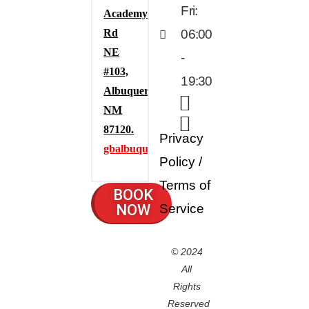
Fri:
Academy
Rd
06:00
NE
-
#103,
19:30
Albuquerque,
NM
87120.
Privacy
gbalbuquerque.com
Policy
/
Terms of
BOOK
NOW
Service
© 2024
All
Rights
Reserved