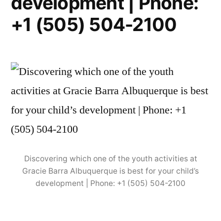
development | Phone:
+1 (505) 504-2100
Discovering which one of the youth activities at
Gracie Barra Albuquerque is best for your child’s
development | Phone: +1 (505) 504-2100