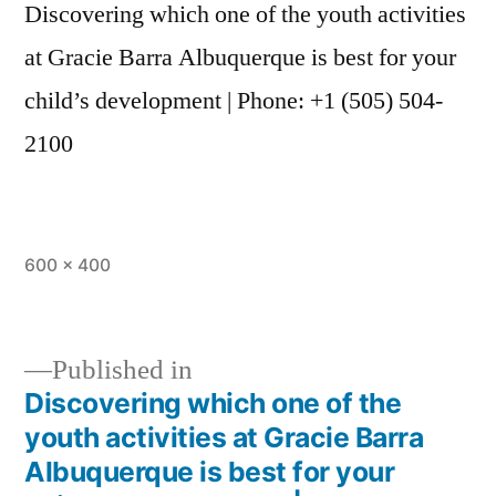
Discovering which one of the youth activities
at Gracie Barra Albuquerque is best for your
child’s development | Phone: +1 (505) 504-
2100
600 × 400
Published in
Discovering which one of the
youth activities at Gracie Barra
Albuquerque is best for your