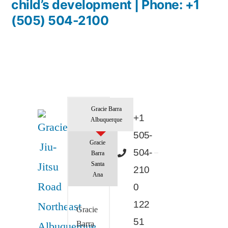
child’s development | Phone: +1
(505) 504-2100
Gracie Barra
+1
Albuquerque
505-
Gracie
504-
Barra
Santa
210
Ana
0
122
Gracie
51
Barra