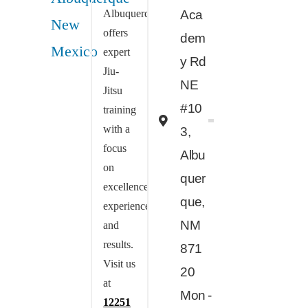
Albuquerque
Aca
offers
dem
expert
y Rd
Jiu-
NE
Jitsu
#10
training
with a
3,
focus
Albu
on
quer
excellence,
que,
experience,
NM
and
results.
871
Visit us
20
at
Mon -
12251