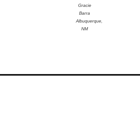
Gracie
Barra
Albuquerque,
NM