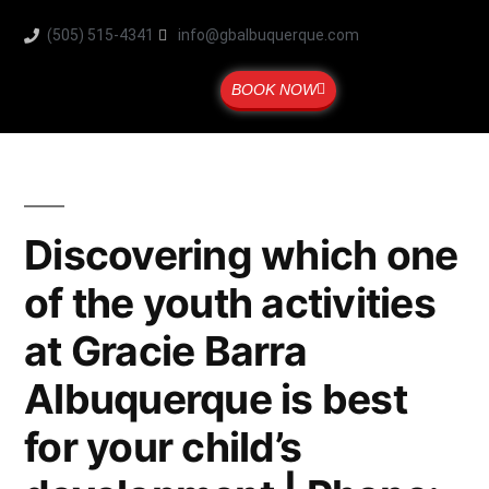
(505) 515-4341
info@gbalbuquerque.com
BOOK NOW
Discovering which one
of the youth activities
at Gracie Barra
Albuquerque is best
for your child’s