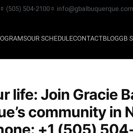
(505) 504-2100
info@gbalbuquerque.co
ROGRAMS
OUR SCHEDULE
CONTACT
BLOG
GB S
r life: Join Gracie B
ue’s community in 
hone: +1 (505) 504