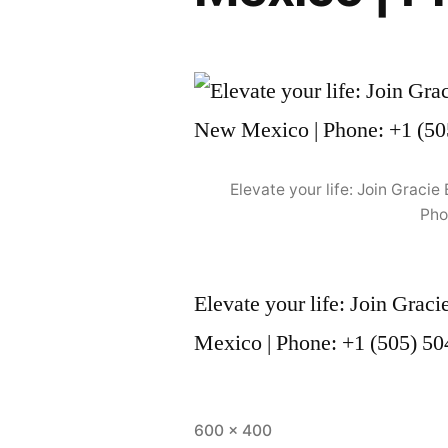
Elevate your life: Join Grac
Pho
Elevate your life: Join Gra
Mexico | Phone: +1 (505) 5
600 × 400