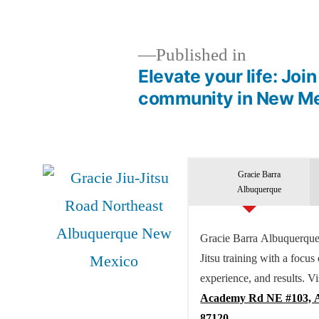
Published in
Elevate your life: Joi
community in New Me
Gracie Barra
Albuquerque
Gracie Barra Albuquerque 
Jitsu training with a focus
experience, and results. Vi
Academy Rd NE #103, 
87120.