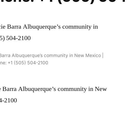
ie Barra Albuquerque’s community in New Mexico |
ne: +1 (505) 504-2100
cie Barra Albuquerque’s community in New
04-2100