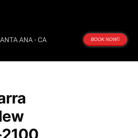
m
ANTA ANA - CA
BOOK NOW
arra
New
-2100