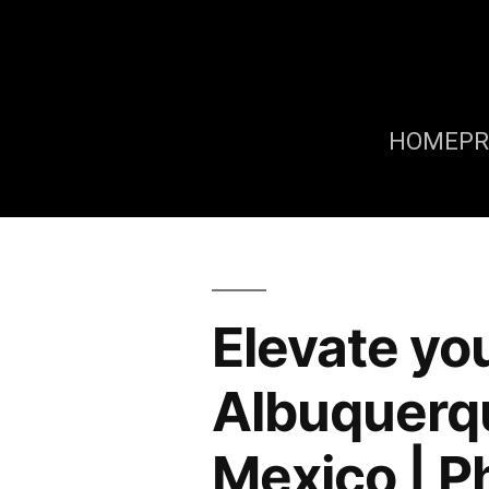
HOME
P
Elevate you
Albuquerq
Mexico | P