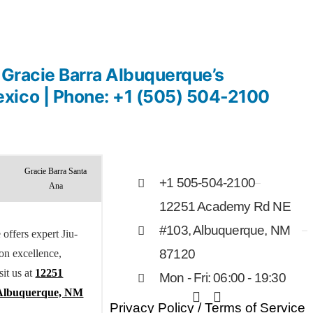
n Gracie Barra Albuquerque’s
xico | Phone: +1 (505) 504-2100
Gracie Barra Santa
+1 505-504-2100
Ana
12251 Academy Rd NE
#103, Albuquerque, NM
offers expert Jiu-
 on excellence,
87120
sit us at
12251
Mon - Fri: 06:00 - 19:30
Albuquerque, NM
Privacy Policy
/
Terms of Service