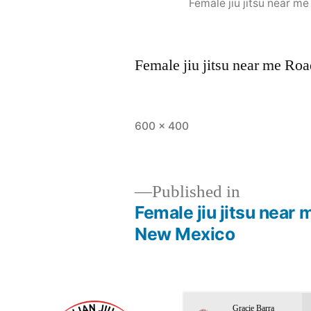
Female jiu jitsu near 
Female jiu jitsu near me R
600 × 400
Published in
Female jiu jitsu nea
New Mexico
Gracie Barra