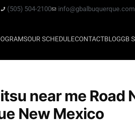
(505) 504-2100
info@gbalbuquerque.com
ROGRAMS
OUR SCHEDULE
CONTACT
BLOG
GB S
 jitsu near me Road
ue New Mexico