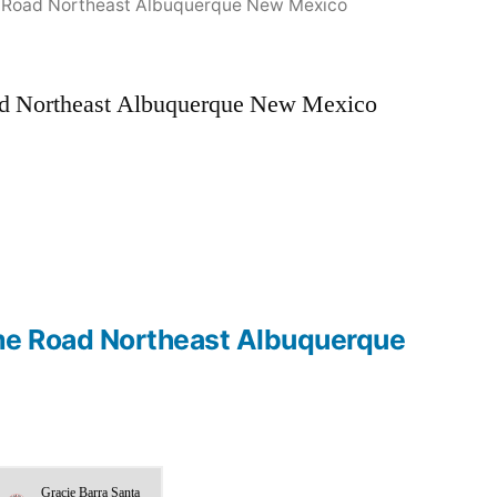
me Road Northeast Albuquerque New Mexico
oad Northeast Albuquerque New Mexico
r me Road Northeast Albuquerque
Gracie Barra Santa