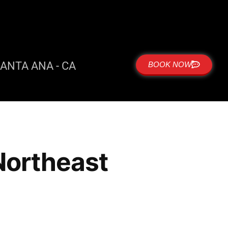
ANTA ANA - CA
BOOK NOW
 Northeast