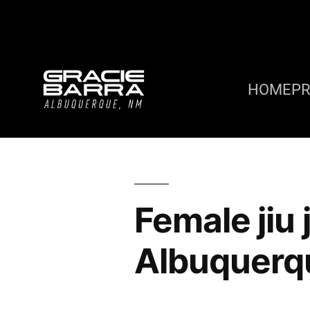
HOME
P
Female jiu
Albuquerq