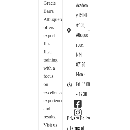
Gracie
Academ
Barra
y Rd NE
Albuquerque
#103,
offers
Albuque
expert
Jiu-
rque,
Jitsu
NM
training
87120
with a
Mon -
focus
on
Fri: 06:00
excellence,
- 19:30
experience,
and
results.
Privacy Policy
Visit us
/
Terms of