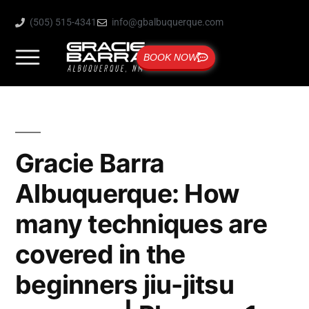
(505) 515-4341
info@gbalbuquerque.com
BOOK NOW
Gracie Barra
Albuquerque: How
many techniques are
covered in the
beginners jiu-jitsu