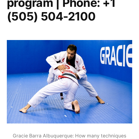
program | Phone: +1
(505) 504-2100
Gracie Barra Albuquerque: How many techniques