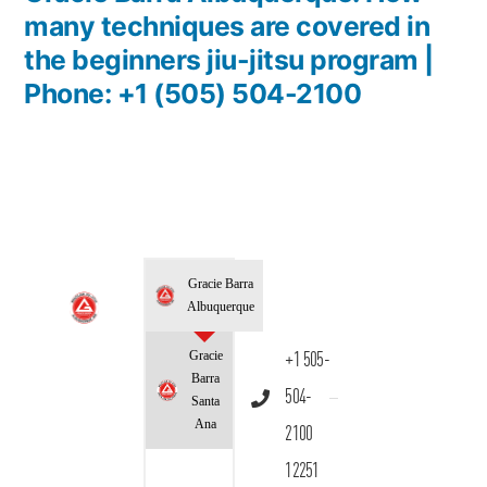
many techniques are covered in
the beginners jiu-jitsu program |
Phone: +1 (505) 504-2100
Gracie Barra
Albuquerque
Gracie
+1 505-
Barra
504-
Santa
Ana
2100
12251