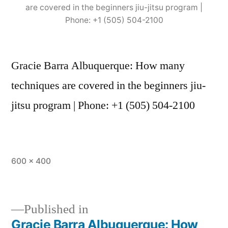
are covered in the beginners jiu-jitsu program |
Phone: +1 (505) 504-2100
Gracie Barra Albuquerque: How many
techniques are covered in the beginners jiu-
jitsu program | Phone: +1 (505) 504-2100
600 × 400
Published in
Gracie Barra Albuquerque: How