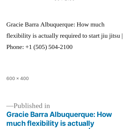
Gracie Barra Albuquerque: How much
flexibility is actually required to start jiu jitsu |
Phone: +1 (505) 504-2100
600 × 400
Published in
Gracie Barra Albuquerque: How
much flexibility is actually