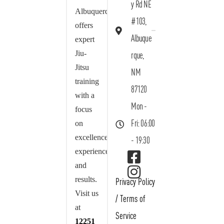
y Rd NE
Albuquerque
#103,
offers
Albuque
expert
Jiu-
rque,
Jitsu
NM
training
87120
with a
Mon -
focus
on
Fri: 06:00
excellence,
- 19:30
experience,
and
results.
Privacy Policy
Visit us
/
Terms of
at
Service
12251