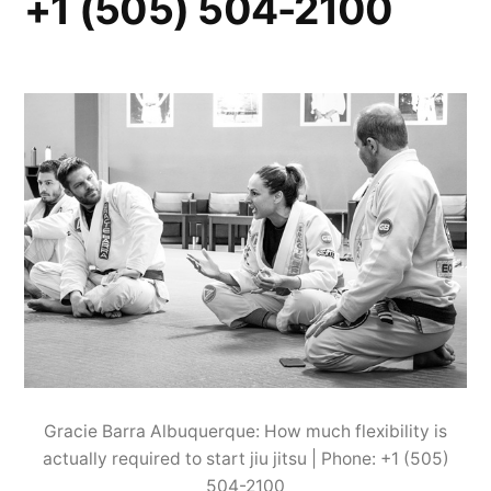
+1 (505) 504-2100
Gracie Barra Albuquerque: How much flexibility is
actually required to start jiu jitsu | Phone: +1 (505)
504-2100