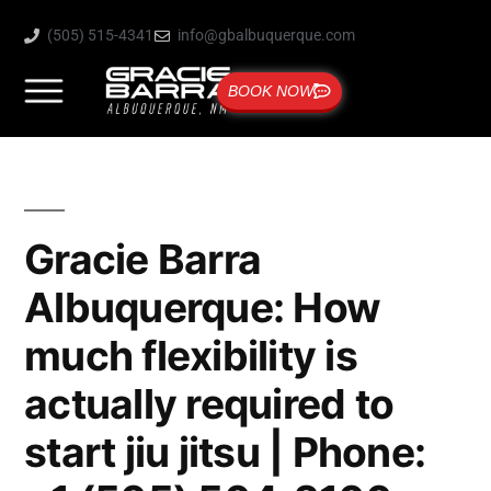
(505) 515-4341
info@gbalbuquerque.com
BOOK NOW
Gracie Barra
Albuquerque: How
much flexibility is
actually required to
start jiu jitsu | Phone: