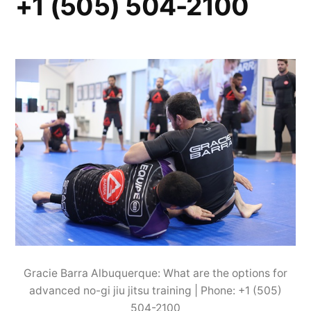
+1 (505) 504-2100
Gracie Barra Albuquerque: What are the options for
advanced no-gi jiu jitsu training | Phone: +1 (505)
504-2100