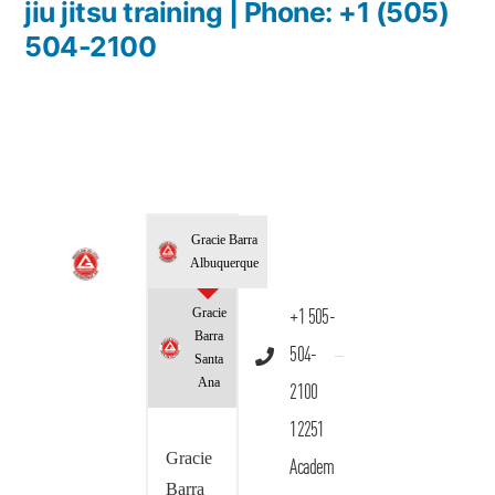
jiu jitsu training | Phone: +1 (505)
504-2100
Gracie Barra
Albuquerque
Gracie
+1 505-
Barra
504-
Santa
Ana
2100
12251
Gracie
Academ
Barra