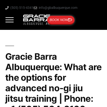
(505) 515-4341
info@gbalbuquerque.com
BOOK NOW
Gracie Barra
Albuquerque: What are
the options for
advanced no-gi jiu
jitsu training | Phone: