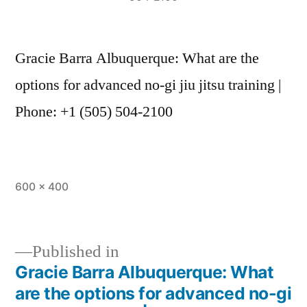
Gracie Barra Albuquerque: What are the
options for advanced no-gi jiu jitsu training |
Phone: +1 (505) 504-2100
600 × 400
Published in
Gracie Barra Albuquerque: What
are the options for advanced no-gi