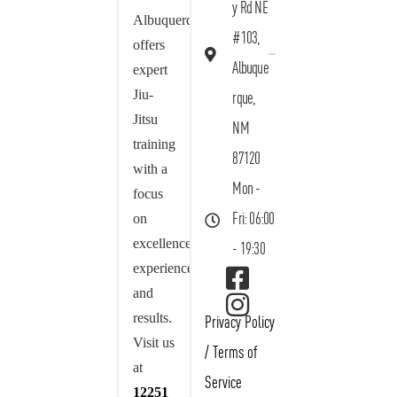
y Rd NE
Albuquerque
#103,
offers
Albuque
expert
Jiu-
rque,
Jitsu
NM
training
87120
with a
Mon -
focus
on
Fri: 06:00
excellence,
- 19:30
experience,
and
results.
Privacy Policy
Visit us
/
Terms of
at
Service
12251