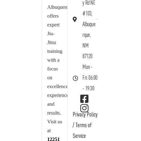
y Rd NE
Albuquerque
#103,
offers
Albuque
expert
Jiu-
rque,
Jitsu
NM
training
87120
with a
Mon -
focus
on
Fri: 06:00
excellence,
- 19:30
experience,
and
results.
Privacy Policy
Visit us
/
Terms of
at
Service
12251