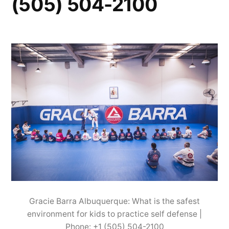
(505) 504-2100
Gracie Barra Albuquerque: What is the safest
environment for kids to practice self defense |
Phone: +1 (505) 504-2100