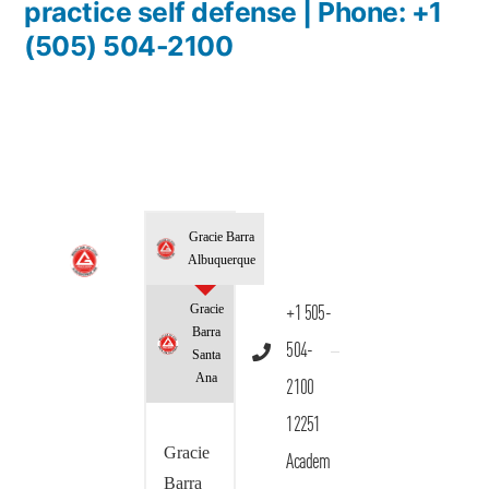
practice self defense | Phone: +1
(505) 504-2100
Gracie Barra
Albuquerque
Gracie
+1 505-
Barra
504-
Santa
Ana
2100
12251
Gracie
Academ
Barra