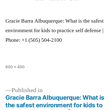
Gracie Barra Albuquerque: What is the safest
environment for kids to practice self defense |
Phone: +1 (505) 504-2100
600 × 400
Published in
Gracie Barra Albuquerque: What is
the safest environment for kids to