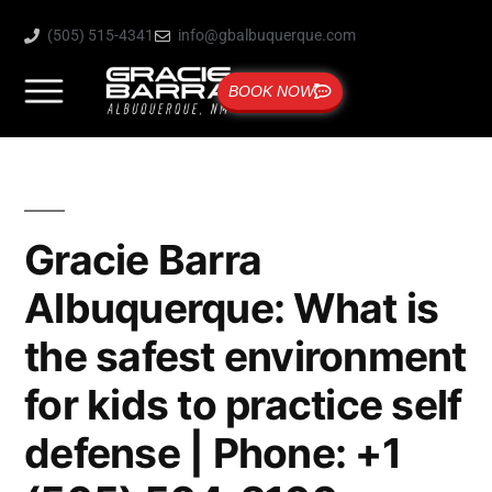
(505) 515-4341
info@gbalbuquerque.com
BOOK NOW
Gracie Barra
Albuquerque: What is
the safest environment
for kids to practice self
defense | Phone: +1