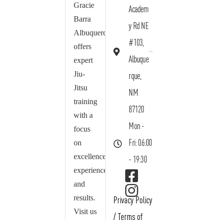
Gracie
Academ
Barra
y Rd NE
Albuquerque
#103,
offers
Albuque
expert
Jiu-
rque,
Jitsu
NM
training
87120
with a
Mon -
focus
on
Fri: 06:00
excellence,
- 19:30
experience,
and
results.
Privacy Policy
Visit us
/
Terms of