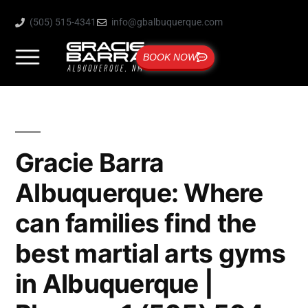
(505) 515-4341
info@gbalbuquerque.com
BOOK NOW
Gracie Barra
Albuquerque: Where
can families find the
best martial arts gyms
in Albuquerque |