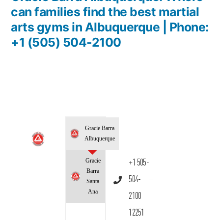
can families find the best martial
arts gyms in Albuquerque | Phone:
+1 (505) 504-2100
Gracie Barra
Albuquerque
Gracie
+1 505-
Barra
504-
Santa
Ana
2100
12251