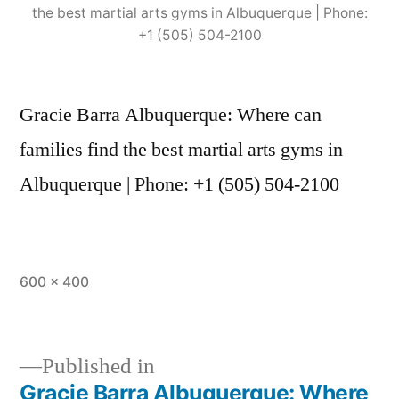
the best martial arts gyms in Albuquerque | Phone:
+1 (505) 504-2100
Gracie Barra Albuquerque: Where can
families find the best martial arts gyms in
Albuquerque | Phone: +1 (505) 504-2100
600 × 400
Published in
Gracie Barra Albuquerque: Where