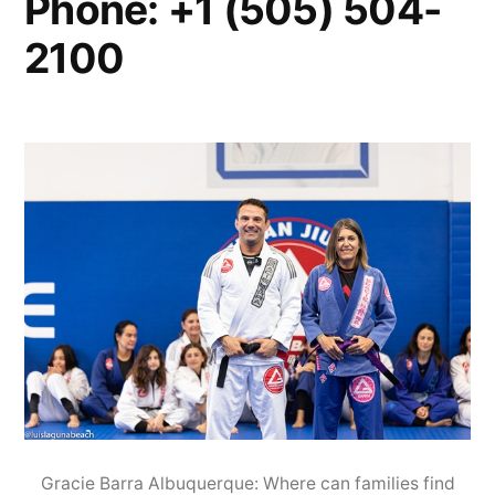
Phone: +1 (505) 504-
2100
Gracie Barra Albuquerque: Where can families find