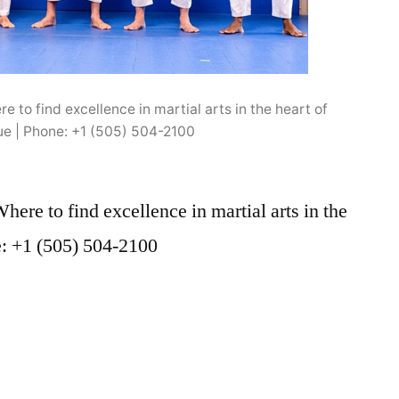
 to find excellence in martial arts in the heart of
e | Phone: +1 (505) 504-2100
ere to find excellence in martial arts in the
e: +1 (505) 504-2100