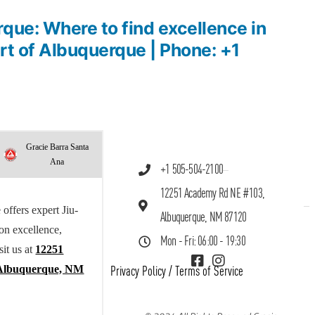
que: Where to find excellence in
art of Albuquerque | Phone: +1
Gracie Barra Santa
Ana
+1 505-504-2100
12251 Academy Rd NE #103,
offers expert Jiu-
Albuquerque, NM 87120
 on excellence,
Mon - Fri: 06:00 - 19:30
sit us at
12251
Albuquerque, NM
Privacy Policy
/
Terms of Service