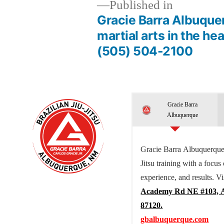
Published in
Gracie Barra Albuquer
martial arts in the he
(505) 504-2100
Gracie Barra
Albuquerque
Gracie Barra Albuquerque 
Jitsu training with a focus
experience, and results. Vi
Academy Rd NE #103, 
87120.
gbalbuquerque.com