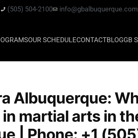
(505) 504-2100
info@gbalbuquerque.com
ROGRAMS
OUR SCHEDULE
CONTACT
BLOG
GB S
ra Albuquerque: Whe
in martial arts in th
e | Phone: +1 (505