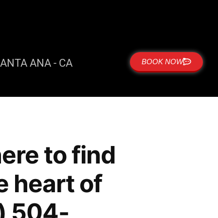
ANTA ANA - CA
BOOK NOW
re to find
e heart of
) 504-