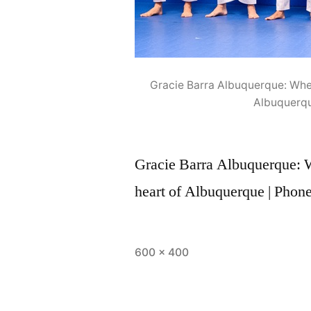
Gracie Barra Albuquerque: Where
Albuquerqu
Gracie Barra Albuquerque: Wh
heart of Albuquerque | Phon
600 × 400