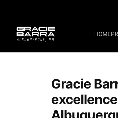
HOME
P
Gracie Bar
excellence 
Albuquerqu