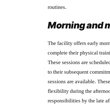
routines.
Morning and m
The facility offers early mo
complete their physical trai
These sessions are scheduled 
to their subsequent commitm
sessions are available. Thes
flexibility during the afterno
responsibilities by the late a