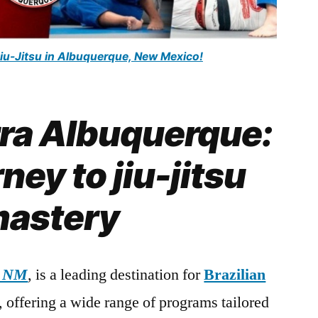
Jiu-Jitsu in Albuquerque, New Mexico!
rra Albuquerque:
ney to jiu-jitsu
astery
, NM
, is a leading destination for
Brazilian
s, offering a wide range of programs tailored