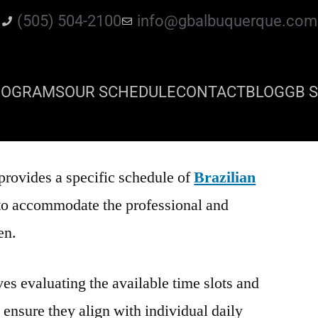
(505) 504-2100
info@gbalbuquerque.com
ROGRAMS
OUR SCHEDULE
CONTACT
BLOG
GB S
provides a specific schedule of
Brazilian
to accommodate the professional and
en.
es evaluating the available time slots and
o ensure they align with individual daily