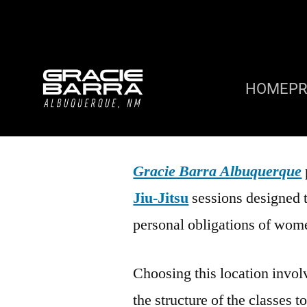
HOME
P
Gracie Barra Albuquerque
Jiu-Jitsu
sessions designed 
personal obligations of wom
Choosing this location involv
the structure of the classes t