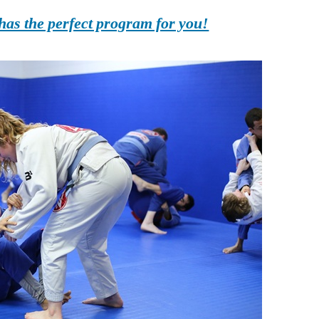
as the perfect program for you!