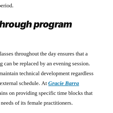
eriod.
through program
classes throughout the day ensures that a
g can be replaced by an evening session.
o maintain technical development regardless
s external schedule. At
Gracie Barra
ains on providing specific time blocks that
l needs of its female practitioners.