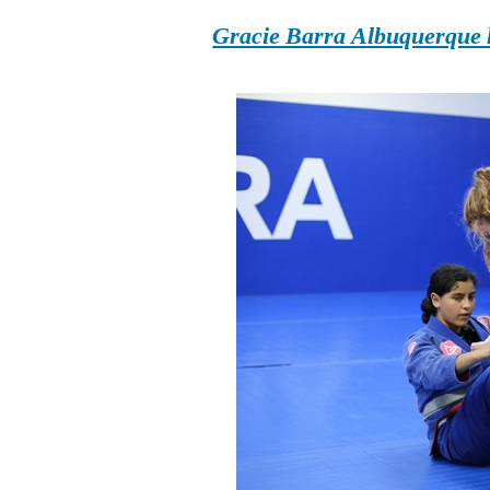
Gracie Barra Albuquerque h