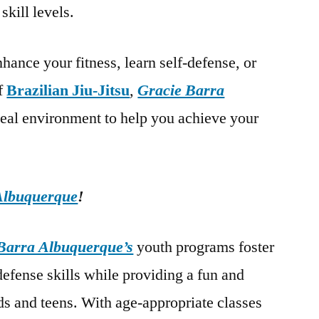
skill levels.
hance your fitness, learn self-defense, or
of
Brazilian Jiu-Jitsu
,
Gracie Barra
deal environment to help you achieve your
Albuquerque
!
Barra Albuquerque’s
youth programs foster
-defense skills while providing a fun and
s and teens. With age-appropriate classes