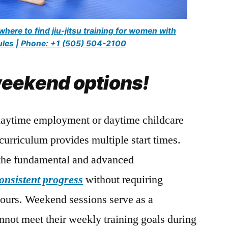
here to find jiu-jitsu training for women with
dules | Phone: +1 (505) 504-2100
eekend options!
daytime employment or daytime childcare
 curriculum provides multiple start times.
 the fundamental and advanced
onsistent progress
without requiring
hours. Weekend sessions serve as a
not meet their weekly training goals during