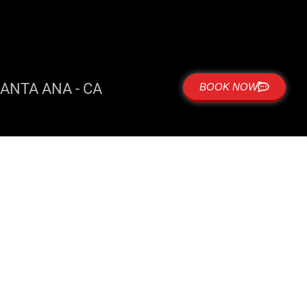
ANTA ANA - CA
BOOK NOW