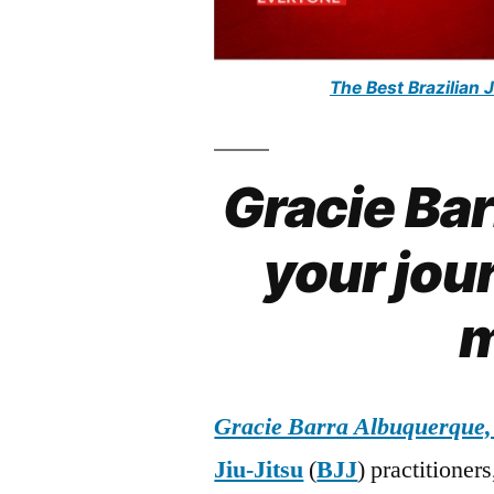
The Best Brazilian 
Gracie Ba
your jour
m
Gracie Barra Albuquerque
Jiu-Jitsu
(
BJJ
) practitioner