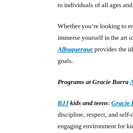
to individuals of all ages and 
Whether you’re looking to en
immerse yourself in the art 
Albuquerque
provides the i
goals.
Programs at Gracie Barra
BJJ
kids and teens
:
Gracie 
discipline, respect, and self
engaging environment for kid