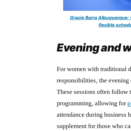
Gracie Barra Albuquerque: w
flexible sche
Evening and w
For women with traditional 
responsibilities, the evening
These sessions often follow
programming, allowing for
c
attendance during business 
supplement for those who can