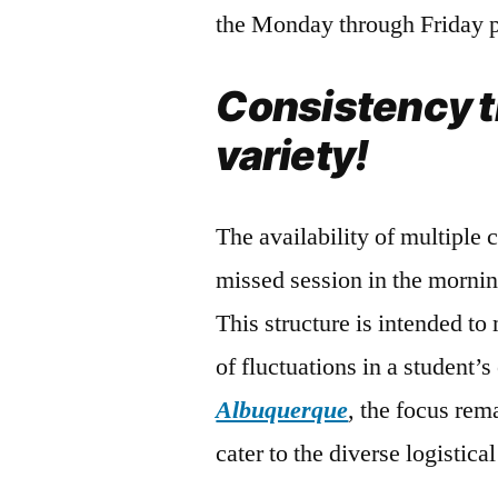
the Monday through Friday p
Consistency 
variety!
The availability of multiple 
missed session in the mornin
This structure is intended t
of fluctuations in a student’
Albuquerque
, the focus rem
cater to the diverse logistica