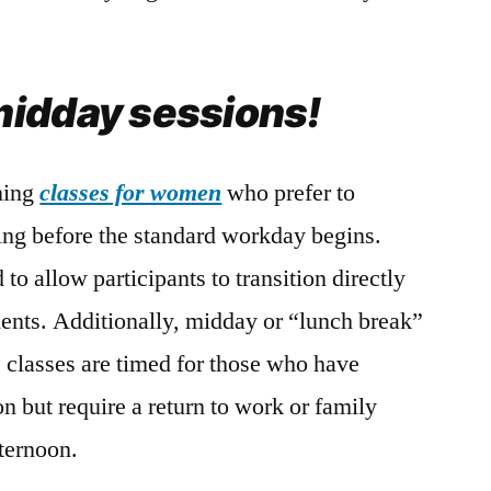
idday sessions!
rning
classes for women
who prefer to
ning before the standard workday begins.
to allow participants to transition directly
ents. Additionally, midday or “lunch break”
e classes are timed for those who have
on but require a return to work or family
fternoon.