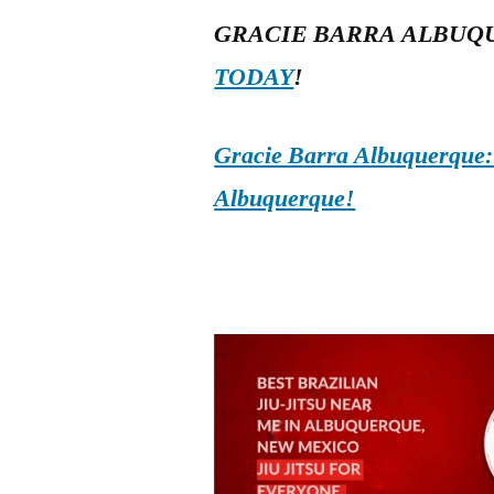
GRACIE BARRA ALBUQ
TODAY
!
Gracie Barra Albuquerque: d
Albuquerque!