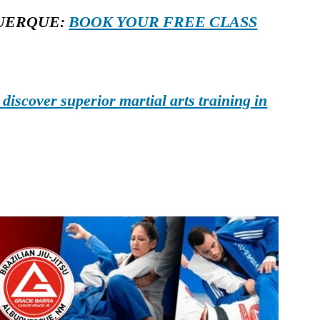
UERQUE:
BOOK YOUR FREE CLASS
iscover superior martial arts training in