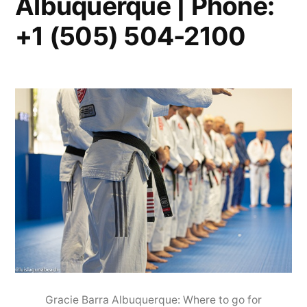
Albuquerque | Phone:
+1 (505) 504-2100
Gracie Barra Albuquerque: Where to go for