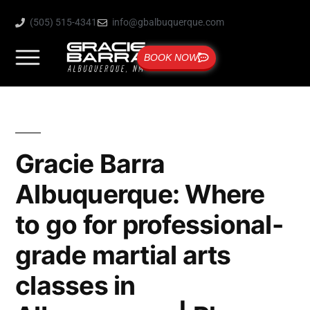
(505) 515-4341
info@gbalbuquerque.com
BOOK NOW
Gracie Barra
Albuquerque: Where
to go for professional-
grade martial arts
classes in