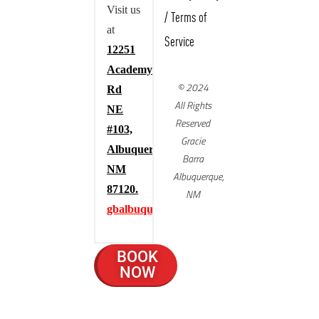
Visit us
/
Terms of
at
Service
12251
Academy
© 2024
Rd
All Rights
NE
Reserved
#103,
Gracie
Albuquerque,
Barra
NM
Albuquerque,
87120.
NM
gbalbuquerque.com
BOOK
NOW