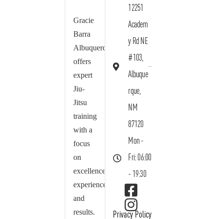
12251
Gracie
Academ
Barra
y Rd NE
Albuquerque
#103,
offers
Albuque
expert
Jiu-
rque,
Jitsu
NM
training
87120
with a
Mon -
focus
on
Fri: 06:00
excellence,
- 19:30
experience,
and
results.
Privacy Policy