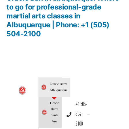
to go for professional-grade
martial arts classes in
Albuquerque | Phone: +1 (505)
504-2100
Gracie Barra
Albuquerque
Gracie
+1 505-
Barra
504-
Santa
Ana
2100