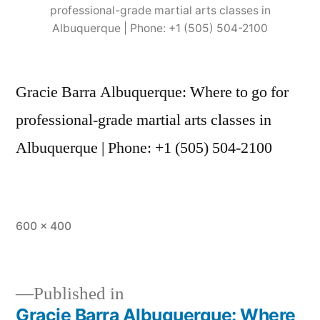
professional-grade martial arts classes in
Albuquerque | Phone: +1 (505) 504-2100
Gracie Barra Albuquerque: Where to go for
professional-grade martial arts classes in
Albuquerque | Phone: +1 (505) 504-2100
600 × 400
Published in
Gracie Barra Albuquerque: Where