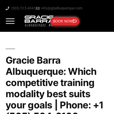
(505) 515-4341
info@gbalbuquerque.com
BOOK NOW
Gracie Barra
Albuquerque: Which
competitive training
modality best suits
your goals | Phone: +1