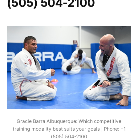
(505) 504-2100
Gracie Barra Albuquerque: Which competitive
training modality best suits your goals | Phone: +1
(505) 504-2100