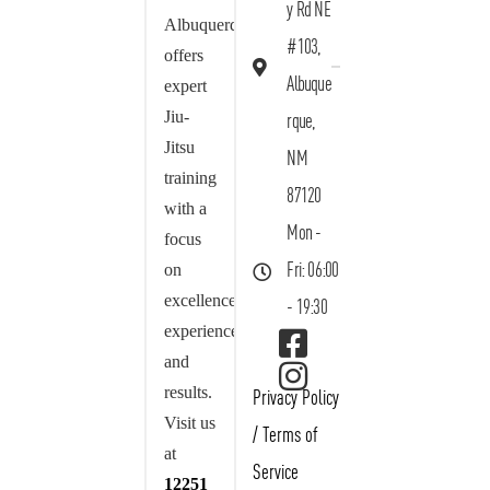
y Rd NE
Albuquerque
#103,
offers
Albuque
expert
Jiu-
rque,
Jitsu
NM
training
87120
with a
Mon -
focus
on
Fri: 06:00
excellence,
- 19:30
experience,
and
results.
Privacy Policy
Visit us
/
Terms of
at
Service
12251