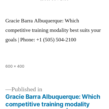
Gracie Barra Albuquerque: Which
competitive training modality best suits your
goals | Phone: +1 (505) 504-2100
600 × 400
Published in
Gracie Barra Albuquerque: Which
competitive training modality