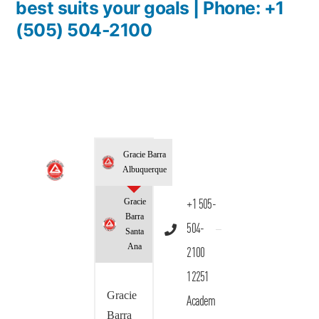
best suits your goals | Phone: +1
(505) 504-2100
Gracie Barra
Albuquerque
Gracie
+1 505-
Barra
504-
Santa
Ana
2100
12251
Gracie
Academ
Barra