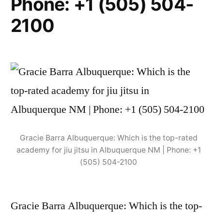
Phone: +1 (505) 504-
2100
Gracie Barra Albuquerque: Which is the top-rated
academy for jiu jitsu in Albuquerque NM | Phone: +1
(505) 504-2100
Gracie Barra Albuquerque: Which is the top-