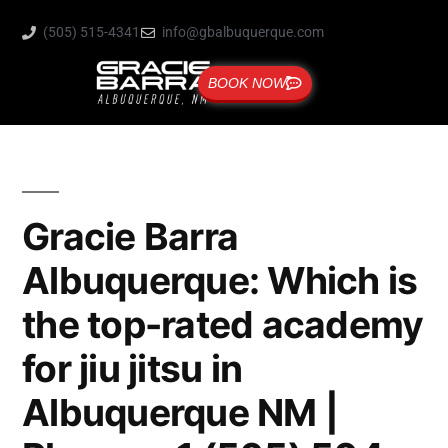
(505) 515-4341
info@gbalbuquerque.com
BOOK NOW
Gracie Barra
Albuquerque: Which is
the top-rated academy
for jiu jitsu in
Albuquerque NM |