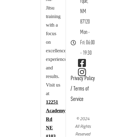
rque,
Jitsu
NM
training
87120
with a
Mon -
focus
on
Fri: 06:00
excellence,
- 19:30
experience,
and
results.
Privacy Policy
Visit us
/
Terms of
at
Service
12251
Academy
© 2024
Rd
All Rights
NE
Reserved
#103,