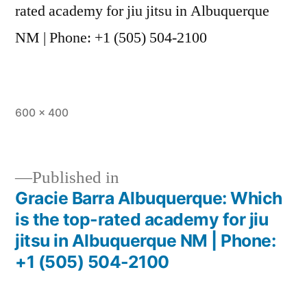
rated academy for jiu jitsu in Albuquerque
NM | Phone: +1 (505) 504-2100
600 × 400
Published in
Gracie Barra Albuquerque: Which
is the top-rated academy for jiu
jitsu in Albuquerque NM | Phone:
+1 (505) 504-2100