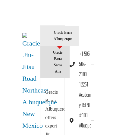
Gracie Barra
Albuquerque
Gracie
+1 505-
Barra
504-
Santa
Ana
2100
12251
Gracie
Academ
Barra
y Rd NE
Albuquerque
#103,
offers
Albuque
expert
Jiu-