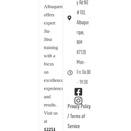
y Rd NE
Albuquerque
#103,
offers
Albuque
expert
Jiu-
rque,
Jitsu
NM
training
87120
with a
Mon -
focus
on
Fri: 06:00
excellence,
- 19:30
experience,
and
results.
Privacy Policy
Visit us
/
Terms of
at
Service
12251