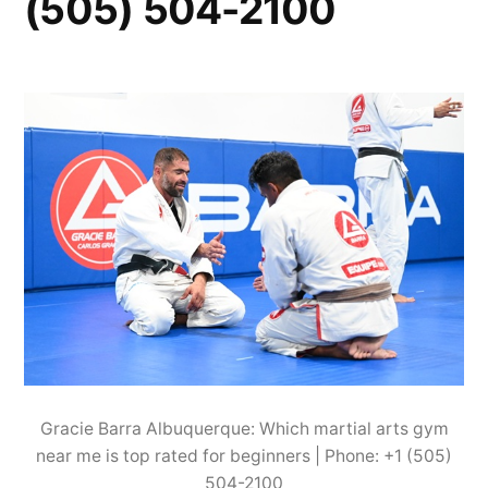
(505) 504-2100
Gracie Barra Albuquerque: Which martial arts gym
near me is top rated for beginners | Phone: +1 (505)
504-2100