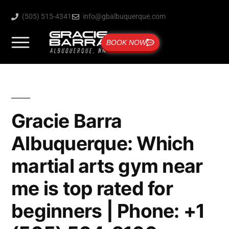
(505) 515-4341
info@gbalbuquerque.com
BOOK NOW
Gracie Barra
Albuquerque: Which
martial arts gym near
me is top rated for
beginners | Phone: +1