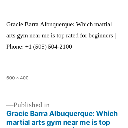
Gracie Barra Albuquerque: Which martial
arts gym near me is top rated for beginners |
Phone: +1 (505) 504-2100
600 × 400
Published in
Gracie Barra Albuquerque: Which
martial arts gym near me is top