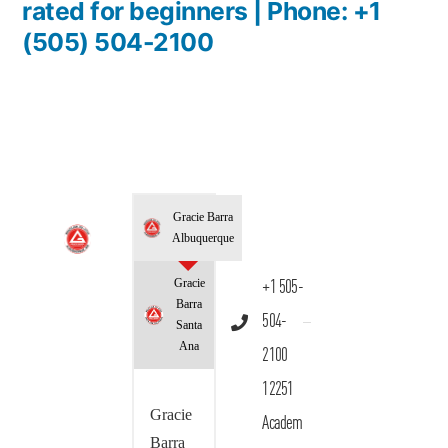
rated for beginners | Phone: +1
(505) 504-2100
Gracie Barra
Albuquerque
Gracie
+1 505-
Barra
504-
Santa
Ana
2100
12251
Gracie
Academ
Barra