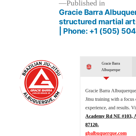
Published in
Gracie Barra Albuque
structured martial ar
| Phone: +1 (505) 50
Gracie Barra
Albuquerque
Gracie Barra Albuquerque 
Jitsu training with a focus
experience, and results. Vi
Academy Rd NE #103, 
87120.
gbalbuquerque.com