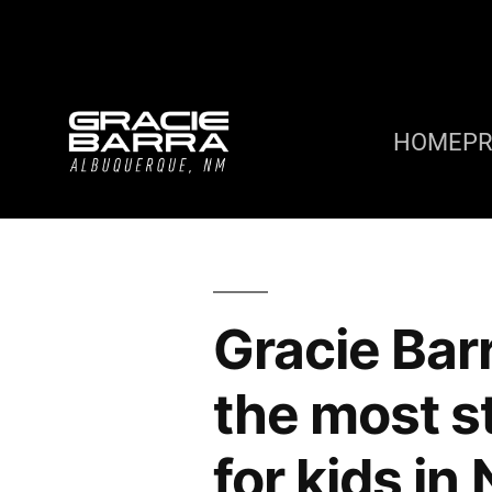
HOME
P
Gracie Bar
the most s
for kids i