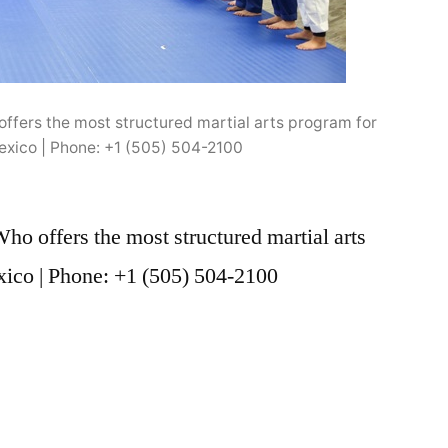
ffers the most structured martial arts program for
exico | Phone: +1 (505) 504-2100
o offers the most structured martial arts
ico | Phone: +1 (505) 504-2100