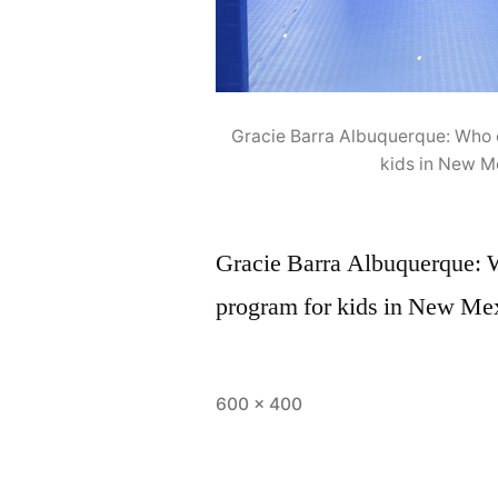
Gracie Barra Albuquerque: Who o
kids in New M
Gracie Barra Albuquerque: Wh
program for kids in New Mex
600 × 400