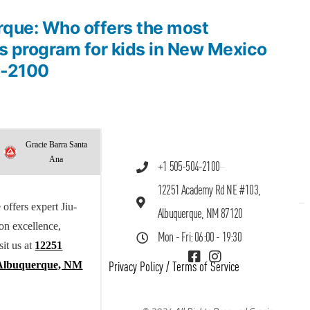
rque: Who offers the most
ts program for kids in New Mexico
4-2100
Gracie Barra Santa
Ana
+1 505-504-2100
12251 Academy Rd NE #103,
offers expert Jiu-
Albuquerque, NM 87120
 on excellence,
Mon - Fri: 06:00 - 19:30
sit us at
12251
Albuquerque, NM
Privacy Policy
/
Terms of Service