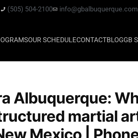
(505) 504-2100
info@gbalbuquerque.com
ROGRAMS
OUR SCHEDULE
CONTACT
BLOG
GB S
ra Albuquerque: Wh
tructured martial a
n New Mexico | Phone