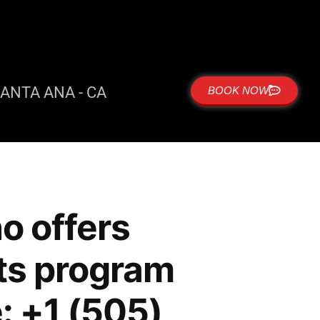
ANTA ANA - CA
BOOK NOW
o offers
rts program
: +1 (505)