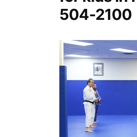
504-2100