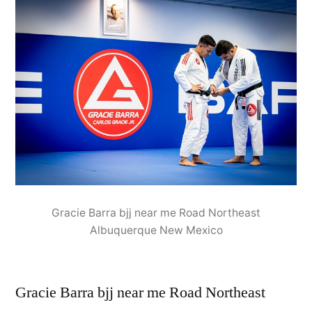
Gracie Barra bjj near me Road Northeast
Albuquerque New Mexico
Gracie Barra bjj near me Road Northeast