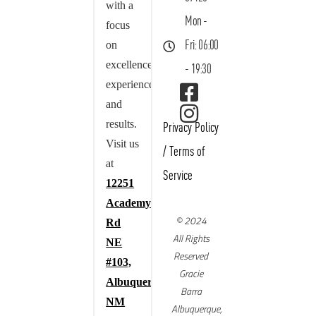
with a
Mon -
focus
on
Fri: 06:00
excellence,
- 19:30
experience,
and
results.
Privacy Policy
Visit us
/
Terms of
at
Service
12251
Academy
© 2024
Rd
All Rights
NE
Reserved
#103,
Gracie
Albuquerque,
Barra
NM
Albuquerque,