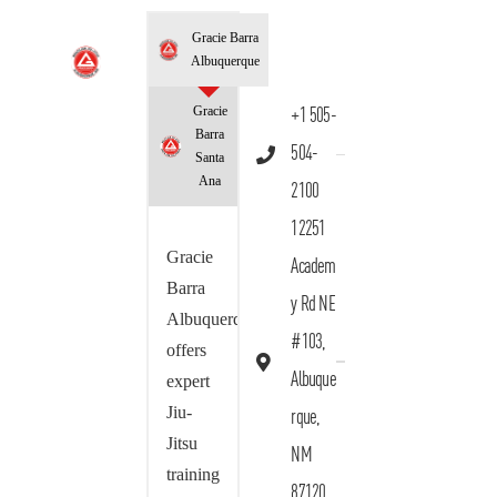
Gracie Barra
Albuquerque
Gracie
+1 505-
Barra
504-
Santa
Ana
2100
12251
Gracie
Academ
Barra
y Rd NE
Albuquerque
#103,
offers
Albuque
expert
Jiu-
rque,
Jitsu
NM
training
87120