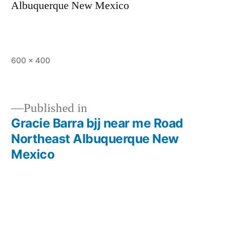
Albuquerque New Mexico
600 × 400
Published in
Gracie Barra bjj near me Road
Northeast Albuquerque New
Mexico