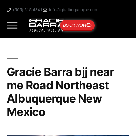
(505) 515-4341
info@gbalbuquerque.com
BOOK NOW
Gracie Barra bjj near
me Road Northeast
Albuquerque New
Mexico