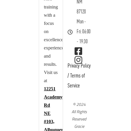
NM
training
87120
with a
Mon -
focus
on
Fri: 06:00
excellence,
- 19:30
experience,
and
results.
Privacy Policy
Visit us
/
Terms of
at
Service
12251
Academy
© 2024
Rd
All Rights
NE
Reserved
#103,
Gracie
Albuquerque,