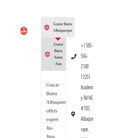
Gracie Barra
Albuquerque
Gracie
+1 505-
Barra
504-
Santa
Ana
2100
12251
Gracie
Academ
Barra
y Rd NE
Albuquerque
#103,
offers
Albuque
expert
Jiu-
rque,
Jitsu