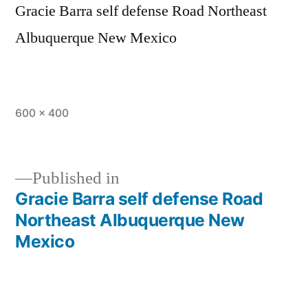
Gracie Barra self defense Road Northeast
Albuquerque New Mexico
600 × 400
Published in
Gracie Barra self defense Road
Northeast Albuquerque New
Mexico