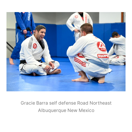
Gracie Barra self defense Road Northeast
Albuquerque New Mexico