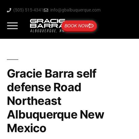
(505) 515-4341
info@gbalbuquerque.com
BOOK NOW
Gracie Barra self
defense Road
Northeast
Albuquerque New
Mexico