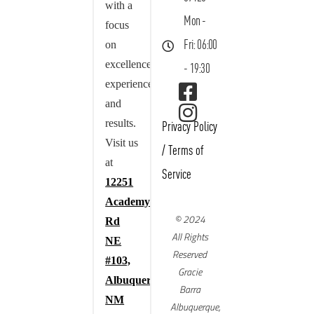
with a
Mon -
focus
on
Fri: 06:00
excellence,
- 19:30
experience,
and
results.
Privacy Policy
Visit us
/
Terms of
at
Service
12251
Academy
© 2024
Rd
All Rights
NE
Reserved
#103,
Gracie
Albuquerque,
Barra
NM
Albuquerque,