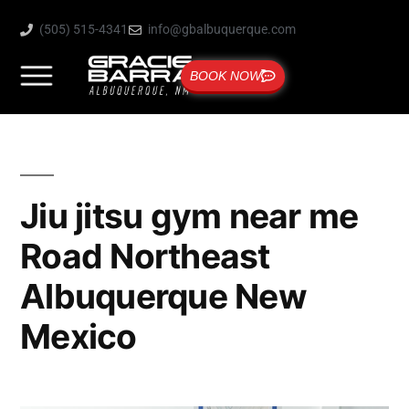
(505) 515-4341
info@gbalbuquerque.com
BOOK NOW
Jiu jitsu gym near me
Road Northeast
Albuquerque New
Mexico