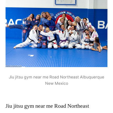
Jiu jitsu gym near me Road Northeast Albuquerque
New Mexico
Jiu jitsu gym near me Road Northeast