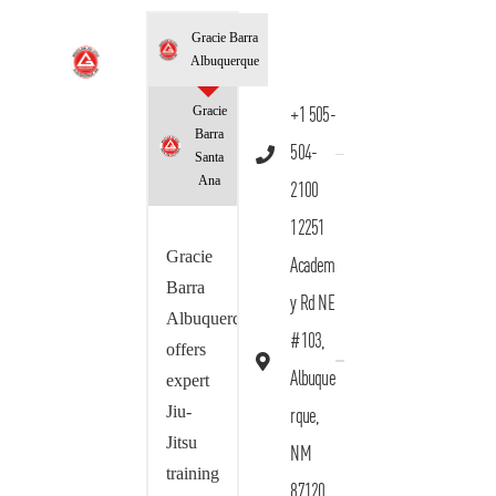
Gracie Barra
Albuquerque
Gracie
+1 505-
Barra
504-
Santa
Ana
2100
12251
Gracie
Academ
Barra
y Rd NE
Albuquerque
#103,
offers
Albuque
expert
Jiu-
rque,
Jitsu
NM
training
87120