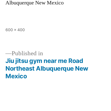
Albuquerque New Mexico
600 × 400
Published in
Jiu jitsu gym near me Road
Northeast Albuquerque New
Mexico