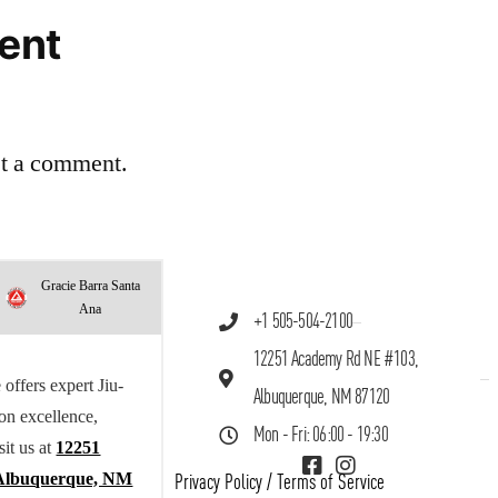
ent
st a comment.
Gracie Barra Santa
Ana
+1 505-504-2100
12251 Academy Rd NE #103,
offers expert Jiu-
Albuquerque, NM 87120
 on excellence,
Mon - Fri: 06:00 - 19:30
sit us at
12251
Albuquerque, NM
Privacy Policy
/
Terms of Service