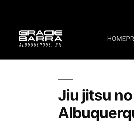
HOME
P
Jiu jitsu n
Albuquerq