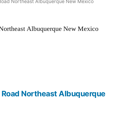
me Road Northeast Albuquerque New Mexico
ad Northeast Albuquerque New Mexico
me Road Northeast Albuquerque