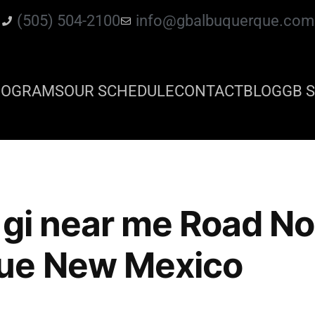
(505) 504-2100
info@gbalbuquerque.com
ROGRAMS
OUR SCHEDULE
CONTACT
BLOG
GB S
o gi near me Road N
ue New Mexico