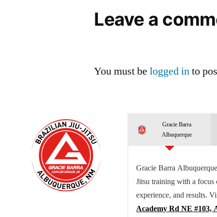
Leave a comm
You must be
logged in
to po
Gracie Barra
Albuquerque
Gracie Barra Albuquerque 
Jitsu training with a focus
experience, and results. Vi
Academy Rd NE #103, 