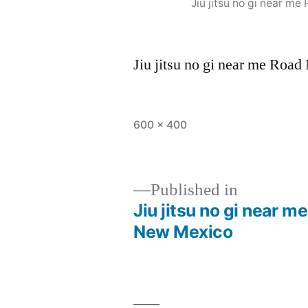
Jiu jitsu no gi near 
Jiu jitsu no gi near me Ro
600 × 400
Published in
Jiu jitsu no gi near 
New Mexico