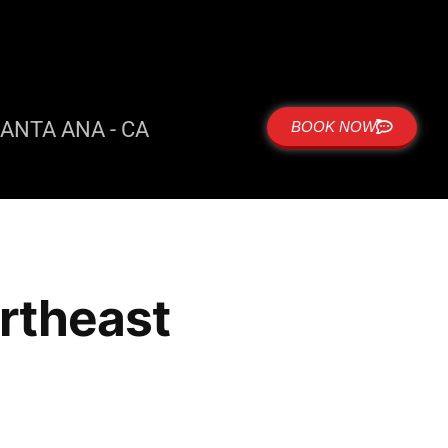
ANTA ANA - CA
BOOK NOW
ortheast