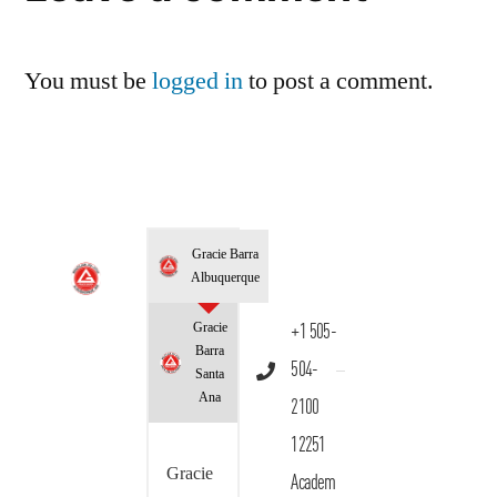
You must be
logged in
to post a comment.
Gracie Barra
Albuquerque
Gracie
+1 505-
Barra
504-
Santa
Ana
2100
12251
Gracie
Academ