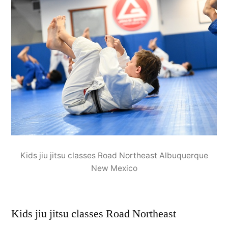
Kids jiu jitsu classes Road Northeast Albuquerque
New Mexico
Kids jiu jitsu classes Road Northeast