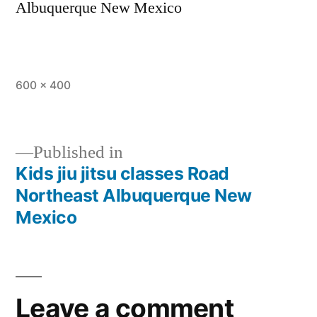
Albuquerque New Mexico
600 × 400
Published in
Kids jiu jitsu classes Road
Northeast Albuquerque New
Mexico
Leave a comment