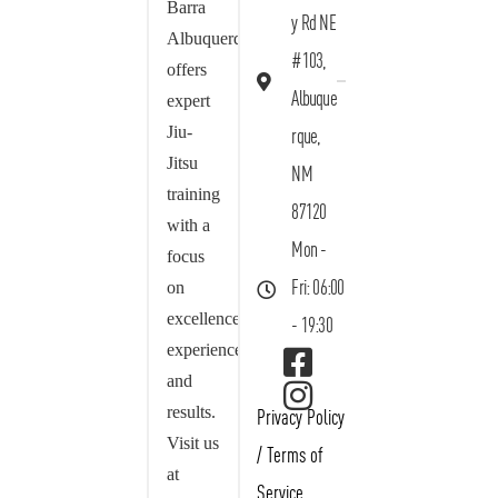
Barra
y Rd NE
Albuquerque
#103,
offers
Albuque
expert
Jiu-
rque,
Jitsu
NM
training
87120
with a
Mon -
focus
on
Fri: 06:00
excellence,
- 19:30
experience,
and
results.
Privacy Policy
Visit us
/
Terms of
at
Service