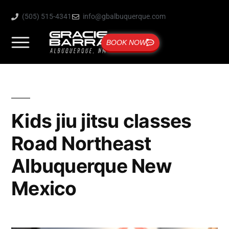
(505) 515-4341
info@gbalbuquerque.com
BOOK NOW
Kids jiu jitsu classes
Road Northeast
Albuquerque New
Mexico