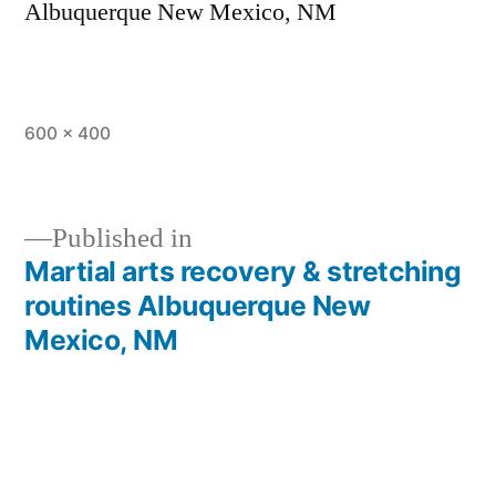
Albuquerque New Mexico, NM
600 × 400
Published in
Martial arts recovery & stretching
routines Albuquerque New
Mexico, NM