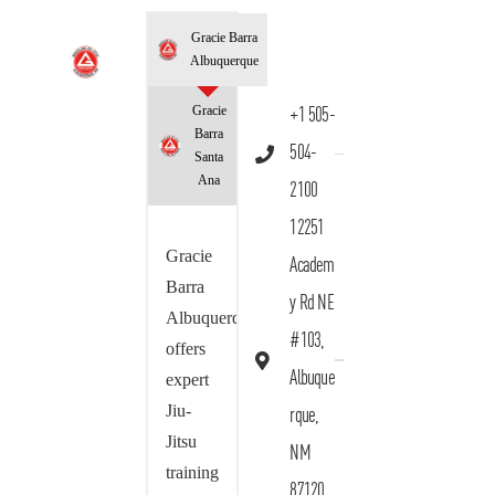
Gracie Barra
Albuquerque
Gracie
+1 505-
Barra
504-
Santa
Ana
2100
12251
Gracie
Academ
Barra
y Rd NE
Albuquerque
#103,
offers
Albuque
expert
Jiu-
rque,
Jitsu
NM
training
87120