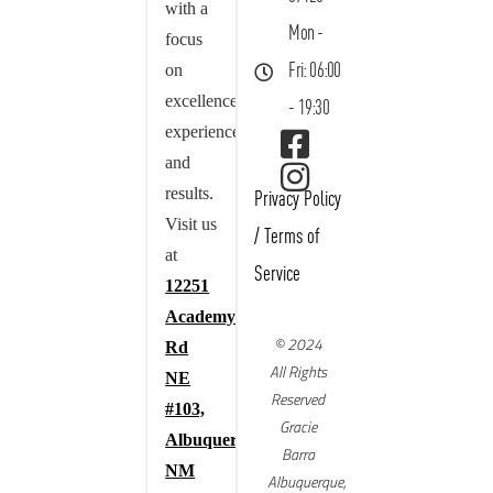
with a
Mon -
focus
on
Fri: 06:00
excellence,
- 19:30
experience,
and
results.
Privacy Policy
Visit us
/
Terms of
at
Service
12251
Academy
© 2024
Rd
All Rights
NE
Reserved
#103,
Gracie
Albuquerque,
Barra
NM
Albuquerque,