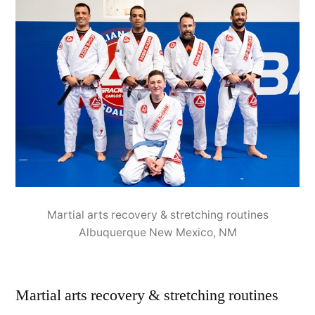
Martial arts recovery & stretching routines
Albuquerque New Mexico, NM
Martial arts recovery & stretching routines