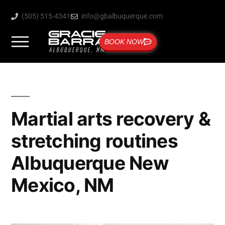
(505) 515-4341
info@gbalbuquerque.com
BOOK NOW
Martial arts recovery &
stretching routines
Albuquerque New
Mexico, NM