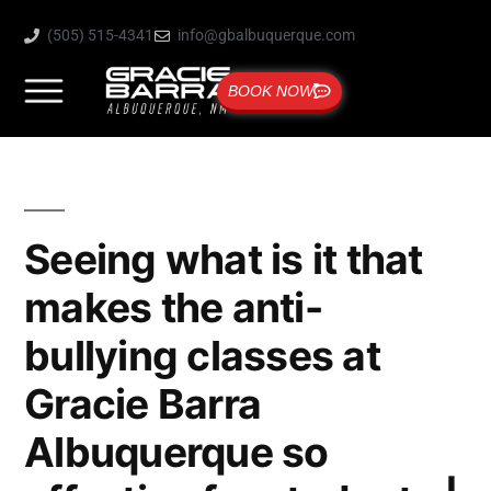
(505) 515-4341
info@gbalbuquerque.com
BOOK NOW
Seeing what is it that
makes the anti-
bullying classes at
Gracie Barra
Albuquerque so