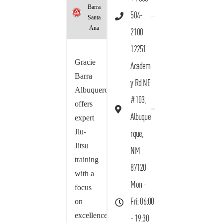
Barra
504-
Santa
Ana
2100
12251
Gracie
Academ
Barra
y Rd NE
Albuquerque
#103,
offers
Albuque
expert
Jiu-
rque,
Jitsu
NM
training
87120
with a
Mon -
focus
on
Fri: 06:00
excellence,
- 19:30