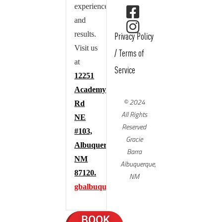
experience,
and
results.
Privacy Policy
Visit us
/
Terms of
at
Service
12251
Academy
© 2024
Rd
All Rights
NE
Reserved
#103,
Gracie
Albuquerque,
Barra
NM
Albuquerque,
87120.
NM
gbalbuquerque.com
BOOK