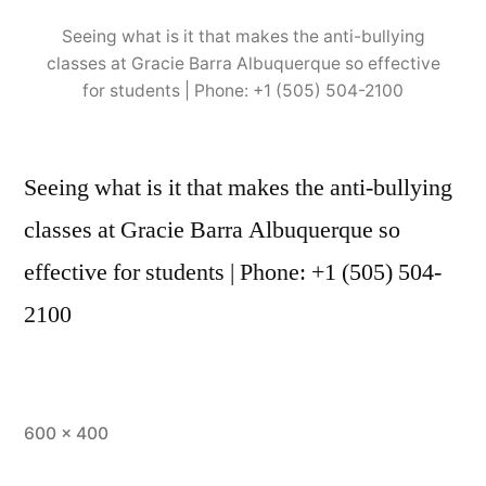
Seeing what is it that makes the anti-bullying
classes at Gracie Barra Albuquerque so effective
for students | Phone: +1 (505) 504-2100
Seeing what is it that makes the anti-bullying
classes at Gracie Barra Albuquerque so
effective for students | Phone: +1 (505) 504-
2100
600 × 400