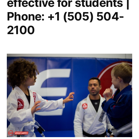
effective for students |
Phone: +1 (505) 504-
2100