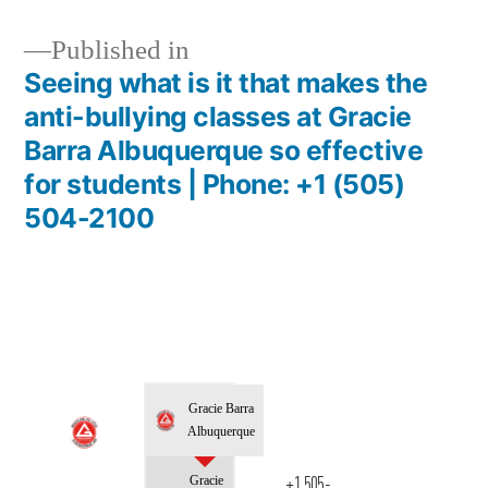
Published in
Seeing what is it that makes the
anti-bullying classes at Gracie
Barra Albuquerque so effective
for students | Phone: +1 (505)
504-2100
Gracie Barra
Albuquerque
Gracie
+1 505-