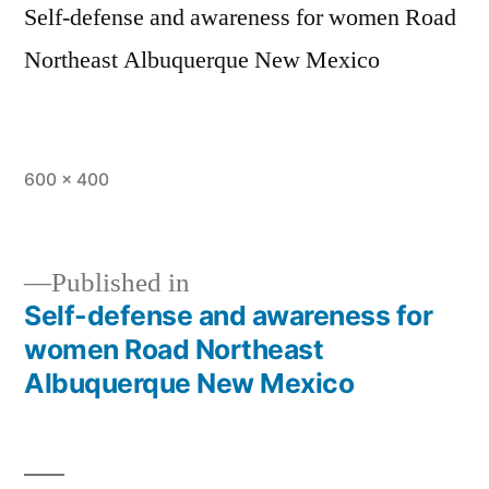
Self-defense and awareness for women Road
Northeast Albuquerque New Mexico
600 × 400
Published in
Self-defense and awareness for
women Road Northeast
Albuquerque New Mexico