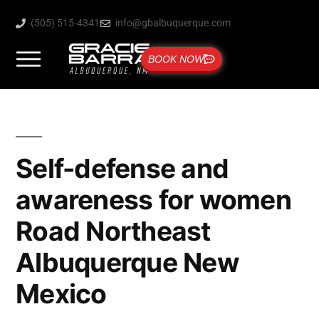
(505) 515-4341
info@gbalbuquerque.com
BOOK NOW
Self-defense and
awareness for women
Road Northeast
Albuquerque New
Mexico