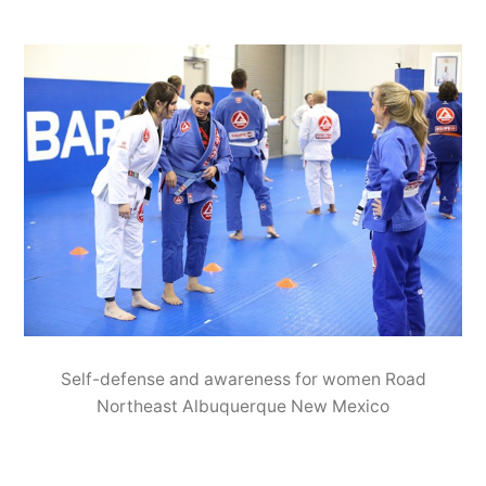
Self-defense and awareness for women Road
Northeast Albuquerque New Mexico