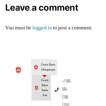
Leave a comment
You must be
logged in
to post a comment.
Gracie Barra
Albuquerque
Gracie
+1 505-
Barra
504-
Santa
Ana
2100
12251