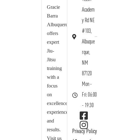
Gracie
Academ
Barra
y Rd NE
Albuquerque
#103,
offers
Albuque
expert
Jiu-
rque,
Jitsu
NM
training
87120
with a
Mon -
focus
on
Fri: 06:00
excellence,
- 19:30
experience,
and
results.
Privacy Policy
Visit us