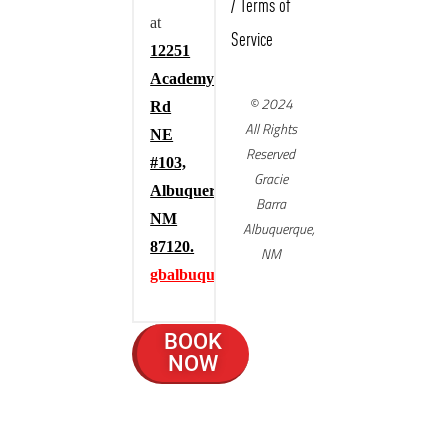
/
Terms of
at
Service
12251
Academy
© 2024
Rd
All Rights
NE
Reserved
#103,
Gracie
Albuquerque,
Barra
NM
Albuquerque,
87120.
NM
gbalbuquerque.com
BOOK
NOW