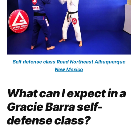
Self defense class Road Northeast Albuquerque
New Mexico
What can I expect in a
Gracie Barra self-
defense class?