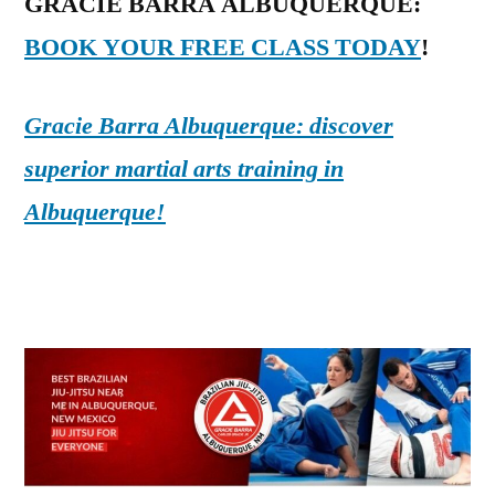
GRACIE BARRA ALBUQUERQUE:
BOOK YOUR FREE CLASS TODAY
!
Gracie Barra Albuquerque: discover
superior martial arts training in
Albuquerque!