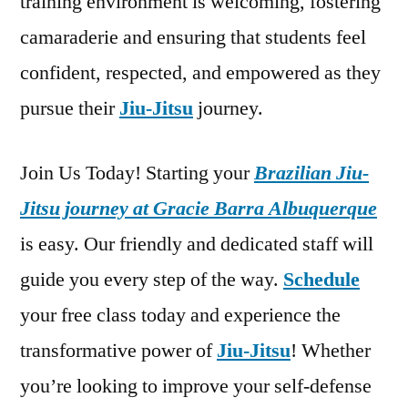
training environment is welcoming, fostering
camaraderie and ensuring that students feel
confident, respected, and empowered as they
pursue their
Jiu-Jitsu
journey.
Join Us Today! Starting your
Brazilian Jiu-
Jitsu journey at Gracie Barra Albuquerque
is easy. Our friendly and dedicated staff will
guide you every step of the way.
Schedule
your free class today and experience the
transformative power of
Jiu-Jitsu
! Whether
you’re looking to improve your self-defense