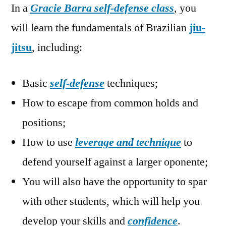
In a
Gracie Barra self-defense class
, you
will learn the fundamentals of Brazilian
jiu-
jitsu
, including:
Basic
self-defense
techniques;
How to escape from common holds and
positions;
How to use
leverage and technique
to
defend yourself against a larger oponente;
You will also have the opportunity to spar
with other students, which will help you
develop your skills and
confidence
.