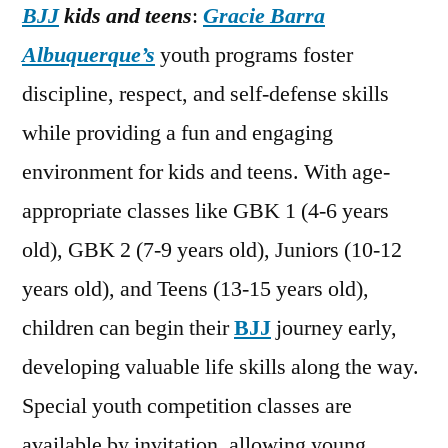
BJJ
kids and teens
:
Gracie Barra
Albuquerque’s
youth programs foster
discipline, respect, and self-defense skills
while providing a fun and engaging
environment for kids and teens. With age-
appropriate classes like GBK 1 (4-6 years
old), GBK 2 (7-9 years old), Juniors (10-12
years old), and Teens (13-15 years old),
children can begin their
BJJ
journey early,
developing valuable life skills along the way.
Special youth competition classes are
available by invitation, allowing young