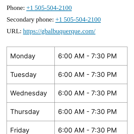
Phone:
+1 505-504-2100
Secondary phone:
+1 505-504-2100
URL:
https://gbalbuquerque.com/
Monday
6:00 AM - 7:30 PM
Tuesday
6:00 AM - 7:30 PM
Wednesday
6:00 AM - 7:30 PM
Thursday
6:00 AM - 7:30 PM
Friday
6:00 AM - 7:30 PM