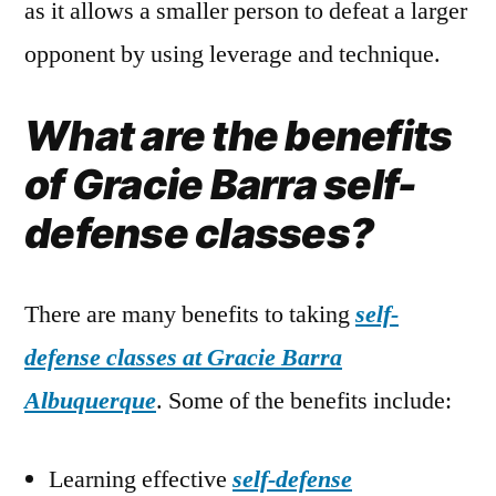
as it allows a smaller person to defeat a larger
opponent by using leverage and technique.
What are the benefits
of Gracie Barra self-
defense classes?
There are many benefits to taking
self-
defense classes at Gracie Barra
Albuquerque
. Some of the benefits include:
Learning effective
self-defense