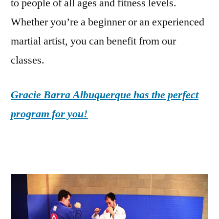
to people of all ages and fitness levels.
Whether you’re a beginner or an experienced
martial artist, you can benefit from our
classes.
Gracie Barra Albuquerque has the perfect
program for you!