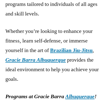
programs tailored to individuals of all ages
and skill levels.
Whether you’re looking to enhance your
fitness, learn self-defense, or immerse
yourself in the art of
Brazilian Jiu-Jitsu
,
Gracie Barra Albuquerque
provides the
ideal environment to help you achieve your
goals.
Programs at Gracie Barra
Albuquerque
!