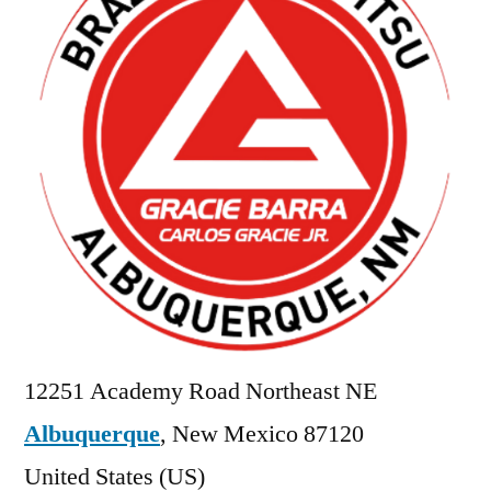
12251 Academy Road Northeast NE
Albuquerque
,
New Mexico
87120
United States (US)