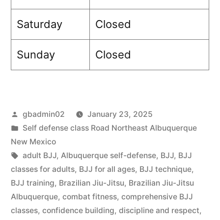
Saturday
Closed
Sunday
Closed
gbadmin02
January 23, 2025
Self defense class Road Northeast Albuquerque
New Mexico
adult BJJ
,
Albuquerque self-defense
,
BJJ
,
BJJ
classes for adults
,
BJJ for all ages
,
BJJ technique
,
BJJ training
,
Brazilian Jiu-Jitsu
,
Brazilian Jiu-Jitsu
Albuquerque
,
combat fitness
,
comprehensive BJJ
classes
,
confidence building
,
discipline and respect
,