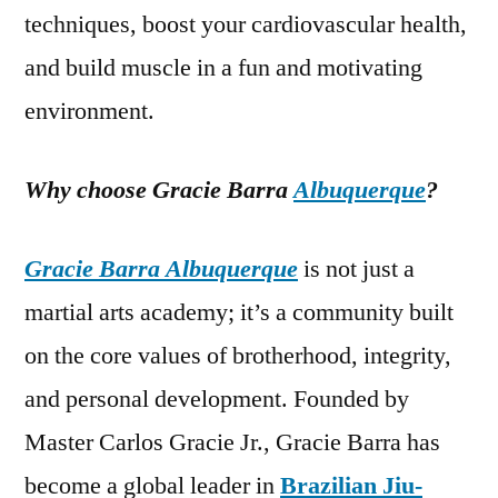
techniques, boost your cardiovascular health,
and build muscle in a fun and motivating
environment.
Why choose Gracie Barra
Albuquerque
?
Gracie Barra Albuquerque
is not just a
martial arts academy; it’s a community built
on the core values of brotherhood, integrity,
and personal development. Founded by
Master Carlos Gracie Jr., Gracie Barra has
become a global leader in
Brazilian Jiu-