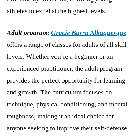
athletes to excel at the highest levels.
Adult program
:
Gracie Barra Albuquerque
offers a range of classes for adults of all skill
levels. Whether you’re a beginner or an
experienced practitioner, the adult program
provides the perfect opportunity for learning
and growth. The curriculum focuses on
technique, physical conditioning, and mental
toughness, making it an ideal choice for
anyone seeking to improve their self-defense,