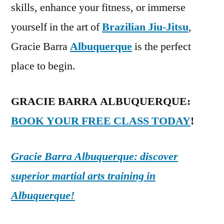
skills, enhance your fitness, or immerse
yourself in the art of
Brazilian Jiu-Jitsu
,
Gracie Barra
Albuquerque
is the perfect
place to begin.
GRACIE BARRA ALBUQUERQUE:
BOOK YOUR FREE CLASS TODAY
!
Gracie Barra Albuquerque: discover
superior martial arts training in
Albuquerque!