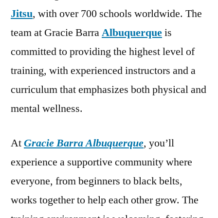
Jitsu
, with over 700 schools worldwide. The
team at Gracie Barra
Albuquerque
is
committed to providing the highest level of
training, with experienced instructors and a
curriculum that emphasizes both physical and
mental wellness.
At
Gracie Barra Albuquerque
, you’ll
experience a supportive community where
everyone, from beginners to black belts,
works together to help each other grow. The