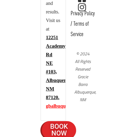
and
results.
Privacy Policy
Visit us
/
Terms of
at
Service
12251
Academy
© 2024
Rd
All Rights
NE
Reserved
#103,
Gracie
Albuquerque,
Barra
NM
Albuquerque,
87120.
NM
gbalbuquerque.com
BOOK
NOW