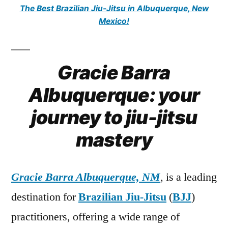
The Best Brazilian Jiu-Jitsu in Albuquerque, New
Mexico!
Gracie Barra
Albuquerque: your
journey to jiu-jitsu
mastery
Gracie Barra Albuquerque, NM
, is a leading
destination for
Brazilian Jiu-Jitsu
(
BJJ
)
practitioners, offering a wide range of