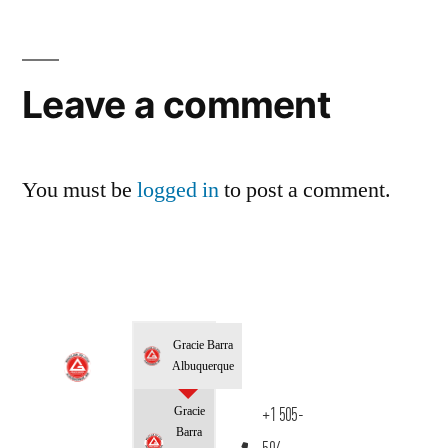
Leave a comment
You must be
logged in
to post a comment.
Gracie Barra
Albuquerque
Gracie
+1 505-
Barra