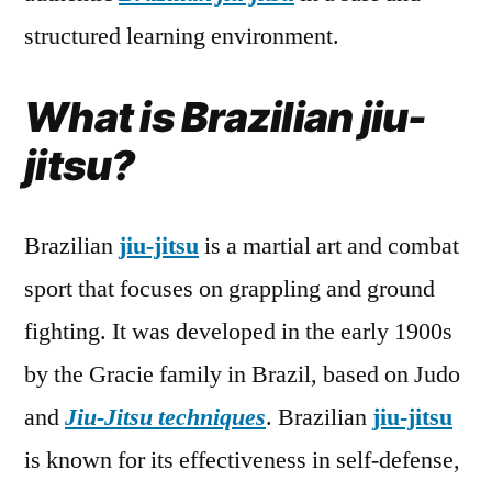
structured learning environment.
What is Brazilian jiu-
jitsu?
Brazilian
jiu-jitsu
is a martial art and combat
sport that focuses on grappling and ground
fighting. It was developed in the early 1900s
by the Gracie family in Brazil, based on Judo
and
Jiu-Jitsu techniques
. Brazilian
jiu-jitsu
is known for its effectiveness in self-defense,