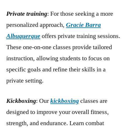
Private training
: For those seeking a more
personalized approach,
Gracie Barra
Albuquerque
offers private training sessions.
These one-on-one classes provide tailored
instruction, allowing students to focus on
specific goals and refine their skills in a
private setting.
Kickboxing
: Our
kickboxing
classes are
designed to improve your overall fitness,
strength, and endurance. Learn combat