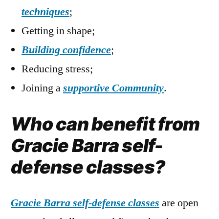
techniques
;
Getting in shape;
Building confidence
;
Reducing stress;
Joining a
supportive Community
.
Who can benefit from
Gracie Barra self-
defense classes?
Gracie Barra self-defense classes
are open