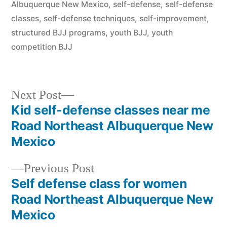
Albuquerque New Mexico
,
self-defense
,
self-defense
classes
,
self-defense techniques
,
self-improvement
,
structured BJJ programs
,
youth BJJ
,
youth
competition BJJ
Next Post
Kid self-defense classes near me
Road Northeast Albuquerque New
Mexico
Previous Post
Self defense class for women
Road Northeast Albuquerque New
Mexico