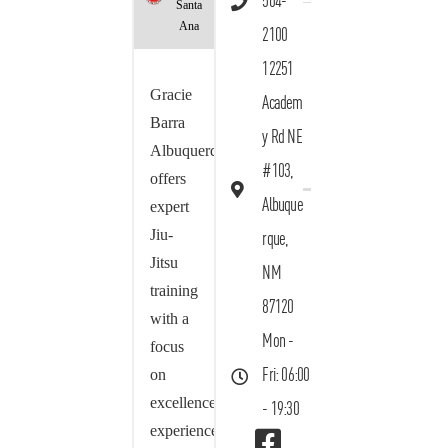
504-
Santa
Ana
2100
12251
Gracie
Academ
Barra
y Rd NE
Albuquerque
#103,
offers
Albuque
expert
Jiu-
rque,
Jitsu
NM
training
87120
with a
Mon -
focus
on
Fri: 06:00
excellence,
- 19:30
experience,