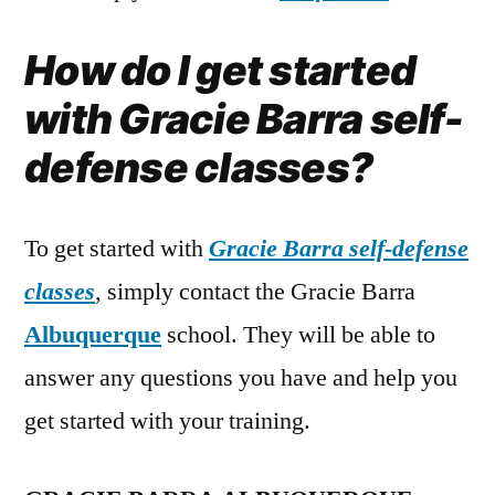
How do I get started
with Gracie Barra self-
defense classes?
To get started with
Gracie Barra self-defense
classes
, simply contact the Gracie Barra
Albuquerque
school. They will be able to
answer any questions you have and help you
get started with your training.