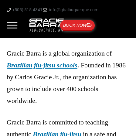
(505) 515-4341
info@gbalbuquerque.com
BOOK NOW
Gracie Barra is a global organization of
Brazilian jiu-jitsu schools
. Founded in 1986
by Carlos Gracie Jr., the organization has
grown to include over 400 schools
worldwide.
Gracie Barra is committed to teaching
authentic
Brazilian jiu-jitsu
in a safe and