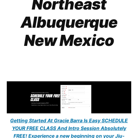
Northeast
Albuquerque
New Mexico
Getting Started At Gracie Barra Is Easy SCHEDULE
YOUR FREE CLASS And Intro Session Absolutely
FREE! Experience a new beginning on your Jiu-