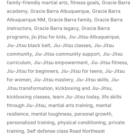
family-friendly martial arts
,
fitness goals
,
Gracie Barra
academy
,
Gracie Barra Albuquerque
,
Gracie Barra
Albuquerque NM
,
Gracie Barra family
,
Gracie Barra
instructors
,
Gracie Barra legacy
,
Gracie Barra
programs
,
jiu jitsu for kids
,
Jiu-Jitsu Albuquerque
,
Jiu-Jitsu black belt
,
Jiu-Jitsu classes
,
Jiu-Jitsu
community
,
Jiu-Jitsu community support
,
Jiu-Jitsu
curriculum
,
Jiu-Jitsu empowerment
,
Jiu-Jitsu fitness
,
Jiu-Jitsu for beginners
,
Jiu-Jitsu for teens
,
Jiu-Jitsu
for women
,
Jiu-Jitsu mastery
,
Jiu-Jitsu skills
,
Jiu-
Jitsu transformation
,
kickboxing and Jiu-Jitsu
,
kickboxing classes
,
learn Jiu-Jitsu today
,
life skills
through Jiu-Jitsu
,
martial arts training
,
mental
resilience
,
mental toughness
,
personal growth
,
personalized training
,
physical conditioning
,
private
training
,
Self defense class Road Northeast