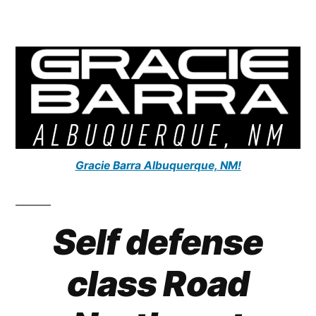
Gracie Barra Albuquerque, NM!
Self defense
class Road