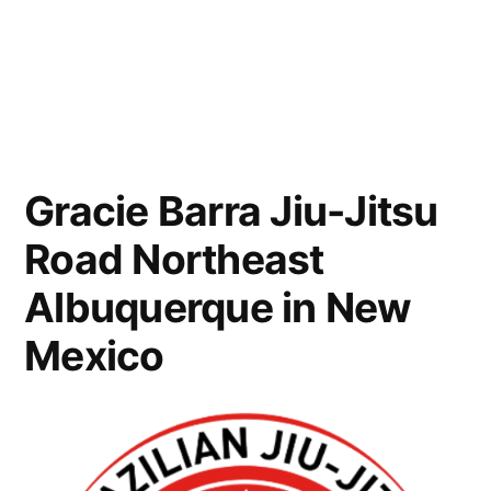
Gracie Barra Jiu-Jitsu
Road Northeast
Albuquerque in New
Mexico