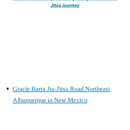
Jitsu journey
Gracie Barra Jiu-Jitsu Road Northeast
Albuquerque in New Mexico