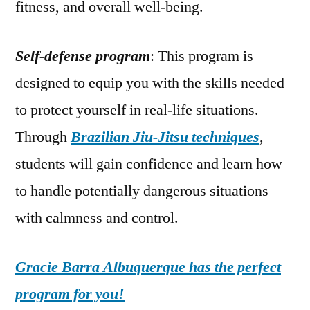
fitness, and overall well-being.
Self-defense program
: This program is
designed to equip you with the skills needed
to protect yourself in real-life situations.
Through
Brazilian Jiu-Jitsu techniques
,
students will gain confidence and learn how
to handle potentially dangerous situations
with calmness and control.
Gracie Barra Albuquerque has the perfect
program for you!