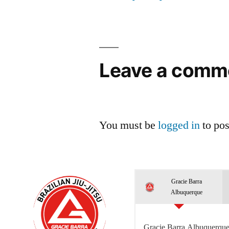
Leave a comm
You must be
logged in
to po
Gracie Barra
Albuquerque
Gracie Barra Albuquerque 