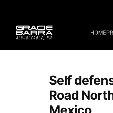
HOME
P
Self defen
Road Nort
Mexico