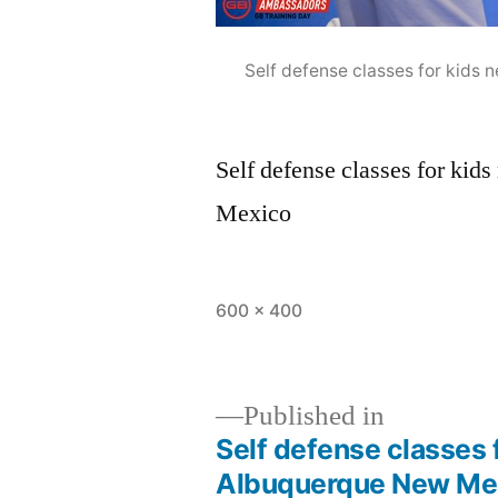
Self defense classes for kid
Self defense classes for ki
Mexico
600 × 400
Published in
Self defense classes 
Albuquerque New Me