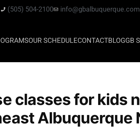
(505) 504-2100
info@gbalbuquerque.com
ROGRAMS
OUR SCHEDULE
CONTACT
BLOG
GB S
se classes for kids 
heast Albuquerque