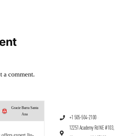
ent
st a comment.
Gracie Barra Santa
Ana
+1 505-504-2100
12251 Academy Rd NE #103,
offers expert Jiu-