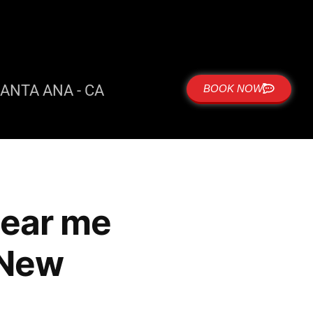
ANTA ANA - CA
BOOK NOW
near me
 New