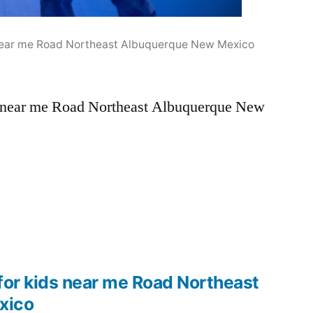
s near me Road Northeast Albuquerque New Mexico
ds near me Road Northeast Albuquerque New
for kids near me Road Northeast
xico