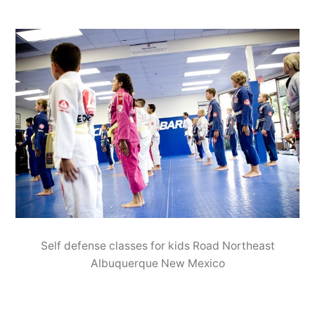
Self defense classes for kids Road Northeast
Albuquerque New Mexico