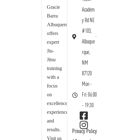
Gracie
Academ
Barra
y Rd NE
Albuquerque
#103,
offers
Albuque
expert
Jiu-
rque,
Jitsu
NM
training
87120
with a
Mon -
focus
on
Fri: 06:00
excellence,
- 19:30
experience,
and
results.
Privacy Policy
Visit us