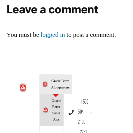
Leave a comment
You must be
logged in
to post a comment.
Gracie Barra
Albuquerque
Gracie
+1 505-
Barra
504-
Santa
Ana
2100
12251