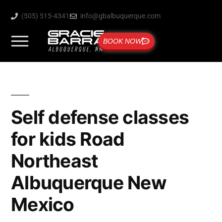
(505) 515-4341
info@gbalbuquerque.com
BOOK NOW
Self defense classes
for kids Road
Northeast
Albuquerque New
Mexico