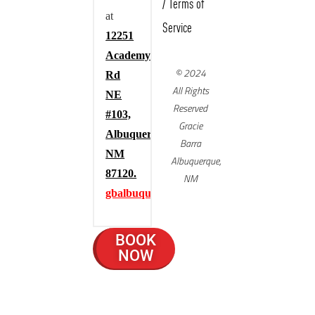
/
Terms of
at
Service
12251
Academy
© 2024
Rd
All Rights
NE
Reserved
#103,
Gracie
Albuquerque,
Barra
NM
Albuquerque,
87120.
NM
gbalbuquerque.com
BOOK
NOW