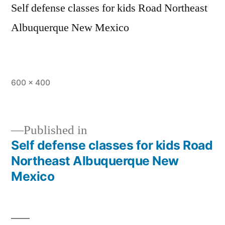
Self defense classes for kids Road Northeast
Albuquerque New Mexico
600 × 400
Published in
Self defense classes for kids Road
Northeast Albuquerque New
Mexico