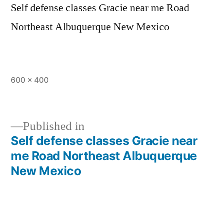
Self defense classes Gracie near me Road
Northeast Albuquerque New Mexico
600 × 400
Published in
Self defense classes Gracie near
me Road Northeast Albuquerque
New Mexico