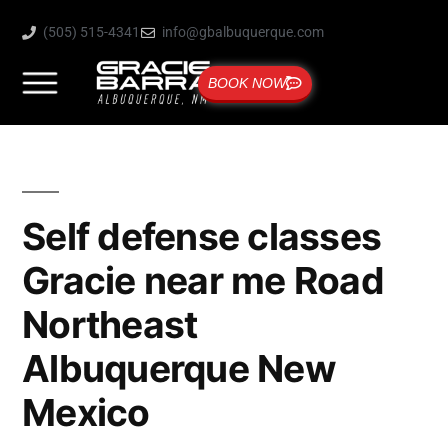
(505) 515-4341
info@gbalbuquerque.com
BOOK NOW
Self defense classes
Gracie near me Road
Northeast
Albuquerque New
Mexico