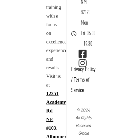
NM
training
87120
with a
Mon -
focus
on
Fri: 06:00
excellence,
- 19:30
experience,
and
results.
Privacy Policy
Visit us
/
Terms of
at
Service
12251
Academy
© 2024
Rd
All Rights
NE
Reserved
#103,
Gracie
Albuquerque,