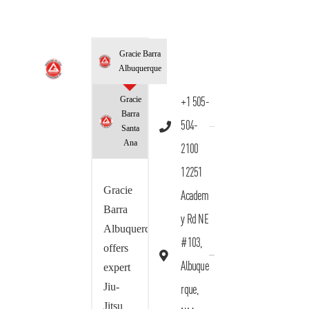
Gracie Barra
Albuquerque
Gracie
+1 505-
Barra
504-
Santa
Ana
2100
12251
Gracie
Academ
Barra
y Rd NE
Albuquerque
#103,
offers
Albuque
expert
Jiu-
rque,
Jitsu