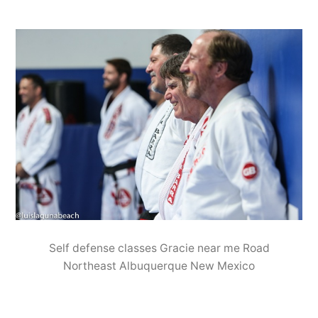
Self defense classes Gracie near me Road
Northeast Albuquerque New Mexico