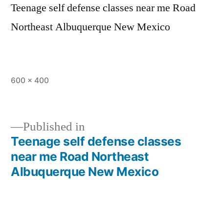
Teenage self defense classes near me Road
Northeast Albuquerque New Mexico
600 × 400
Published in
Teenage self defense classes
near me Road Northeast
Albuquerque New Mexico