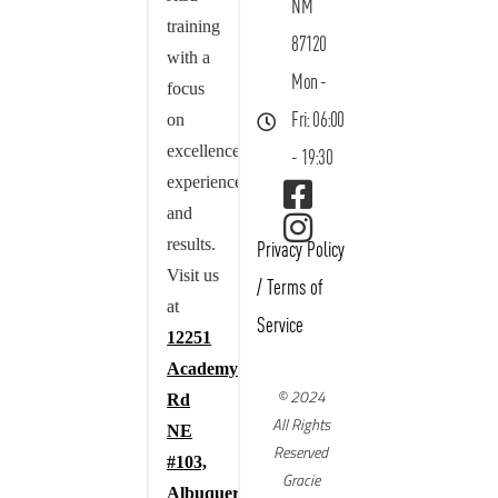
NM
training
87120
with a
Mon -
focus
on
Fri: 06:00
excellence,
- 19:30
experience,
and
results.
Privacy Policy
Visit us
/
Terms of
at
Service
12251
Academy
© 2024
Rd
All Rights
NE
Reserved
#103,
Gracie
Albuquerque,