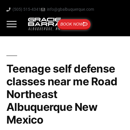
(505) 515-4341
info@gbalbuquerque.com
BOOK NOW
Teenage self defense
classes near me Road
Northeast
Albuquerque New
Mexico