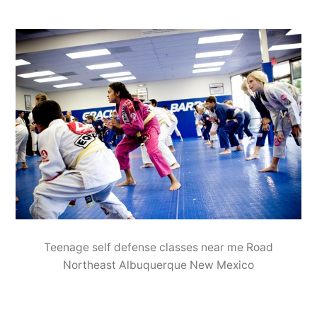
Teenage self defense classes near me Road
Northeast Albuquerque New Mexico