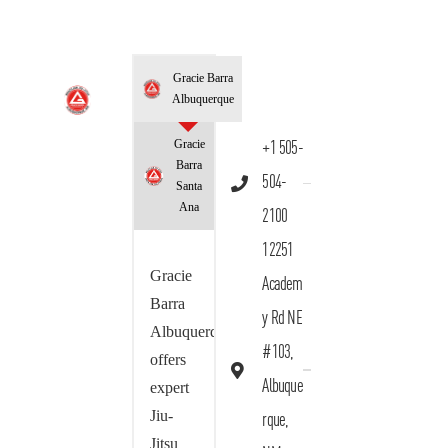
Gracie Barra
Albuquerque
Gracie
+1 505-
Barra
504-
Santa
Ana
2100
12251
Gracie
Academ
Barra
y Rd NE
Albuquerque
#103,
offers
Albuque
expert
Jiu-
rque,
Jitsu