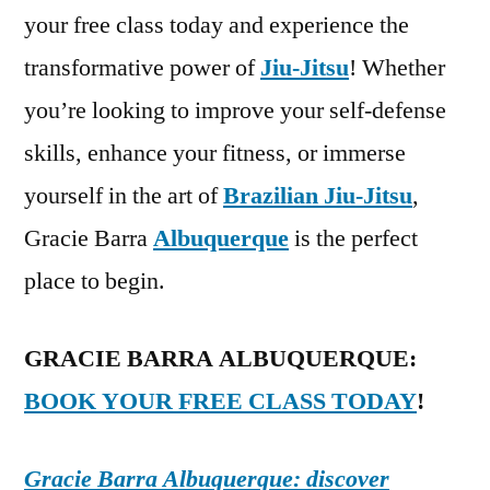
your free class today and experience the
transformative power of
Jiu-Jitsu
! Whether
you’re looking to improve your self-defense
skills, enhance your fitness, or immerse
yourself in the art of
Brazilian Jiu-Jitsu
,
Gracie Barra
Albuquerque
is the perfect
place to begin.
GRACIE BARRA ALBUQUERQUE:
BOOK YOUR FREE CLASS TODAY
!
Gracie Barra Albuquerque: discover