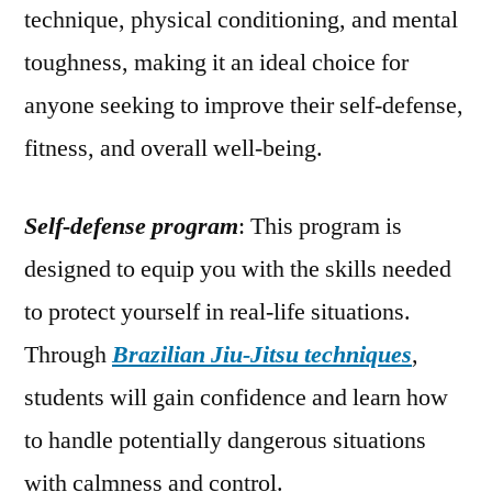
technique, physical conditioning, and mental
toughness, making it an ideal choice for
anyone seeking to improve their self-defense,
fitness, and overall well-being.
Self-defense program
: This program is
designed to equip you with the skills needed
to protect yourself in real-life situations.
Through
Brazilian Jiu-Jitsu techniques
,
students will gain confidence and learn how
to handle potentially dangerous situations
with calmness and control.