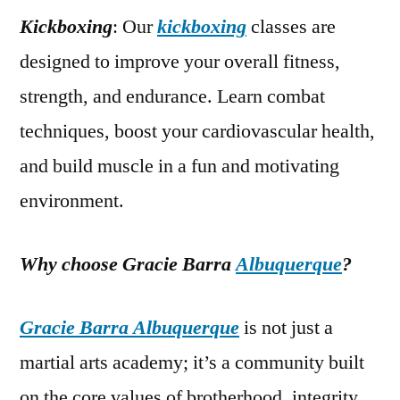
Kickboxing
: Our
kickboxing
classes are
designed to improve your overall fitness,
strength, and endurance. Learn combat
techniques, boost your cardiovascular health,
and build muscle in a fun and motivating
environment.
Why choose Gracie Barra
Albuquerque
?
Gracie Barra Albuquerque
is not just a
martial arts academy; it’s a community built
on the core values of brotherhood, integrity,