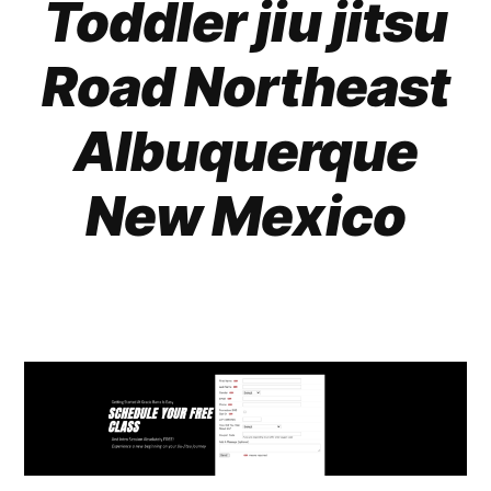
Toddler jiu jitsu
Road Northeast
Albuquerque
New Mexico