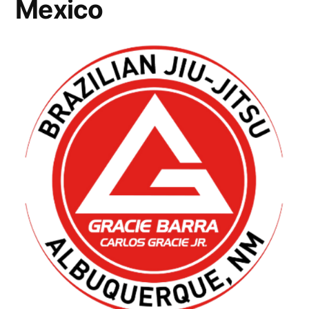
Mexico