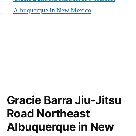
Albuquerque in New Mexico
Gracie Barra Jiu-Jitsu
Road Northeast
Albuquerque in New