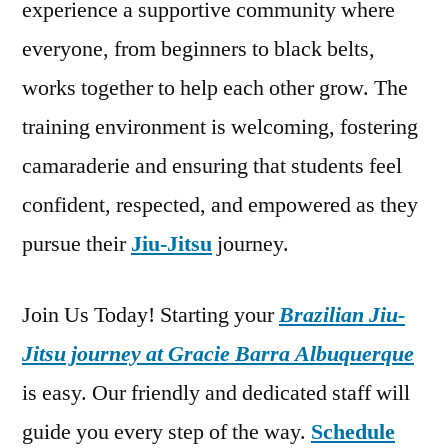
experience a supportive community where
everyone, from beginners to black belts,
works together to help each other grow. The
training environment is welcoming, fostering
camaraderie and ensuring that students feel
confident, respected, and empowered as they
pursue their
Jiu-Jitsu
journey.
Join Us Today! Starting your
Brazilian Jiu-
Jitsu journey at Gracie Barra Albuquerque
is easy. Our friendly and dedicated staff will
guide you every step of the way.
Schedule