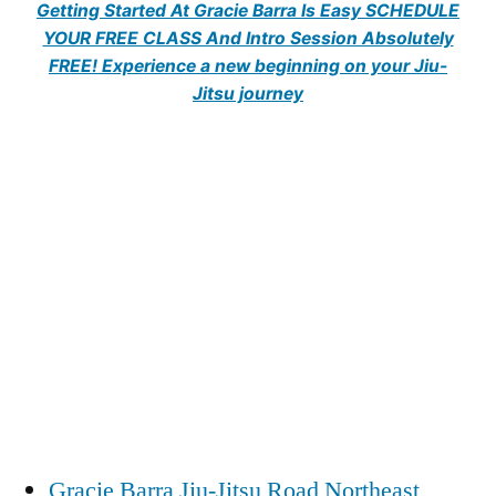
Getting Started At Gracie Barra Is Easy SCHEDULE
YOUR FREE CLASS And Intro Session Absolutely
FREE! Experience a new beginning on your Jiu-
Jitsu journey
Gracie Barra Jiu-Jitsu Road Northeast