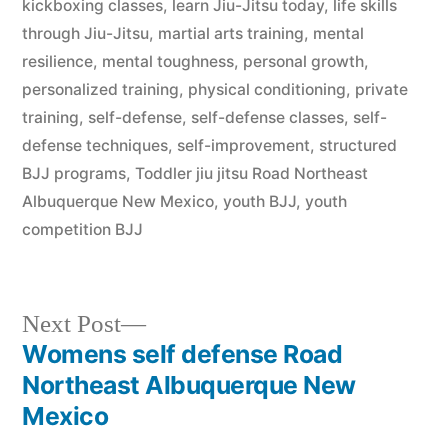
kickboxing classes
,
learn Jiu-Jitsu today
,
life skills
through Jiu-Jitsu
,
martial arts training
,
mental
resilience
,
mental toughness
,
personal growth
,
personalized training
,
physical conditioning
,
private
training
,
self-defense
,
self-defense classes
,
self-
defense techniques
,
self-improvement
,
structured
BJJ programs
,
Toddler jiu jitsu Road Northeast
Albuquerque New Mexico
,
youth BJJ
,
youth
competition BJJ
Next Post
Womens self defense Road
Northeast Albuquerque New
Mexico