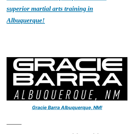
superior martial arts training in
Albuquerque!
Gracie Barra Albuquerque, NM!