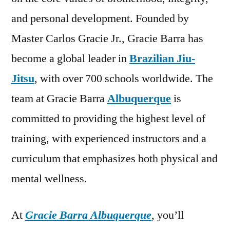
and personal development. Founded by
Master Carlos Gracie Jr., Gracie Barra has
become a global leader in
Brazilian Jiu-
Jitsu
, with over 700 schools worldwide. The
team at Gracie Barra
Albuquerque
is
committed to providing the highest level of
training, with experienced instructors and a
curriculum that emphasizes both physical and
mental wellness.
At
Gracie Barra Albuquerque
, you’ll