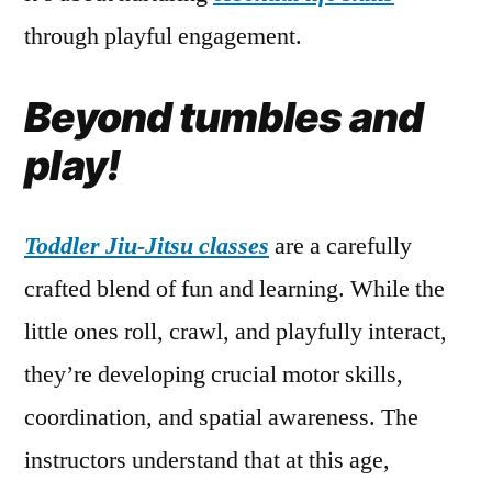
through playful engagement.
Beyond tumbles and
play!
Toddler Jiu-Jitsu classes
are a carefully
crafted blend of fun and learning. While the
little ones roll, crawl, and playfully interact,
they’re developing crucial motor skills,
coordination, and spatial awareness. The
instructors understand that at this age,