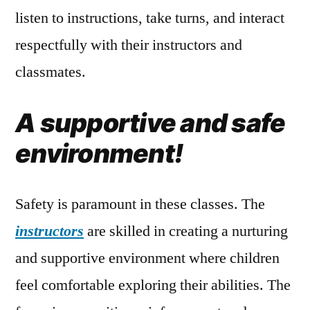
listen to instructions, take turns, and interact
respectfully with their instructors and
classmates.
A supportive and safe
environment!
Safety is paramount in these classes. The
instructors
are skilled in creating a nurturing
and supportive environment where children
feel comfortable exploring their abilities. The