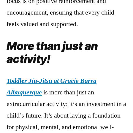
focus is on positive reinforcement and
encouragement, ensuring that every child
feels valued and supported.
More than just an
activity!
Toddler Jiu-Jitsu at Gracie Barra
Albuquerque
is more than just an
extracurricular activity; it’s an investment in a
child’s future. It’s about laying a foundation
for physical, mental, and emotional well-