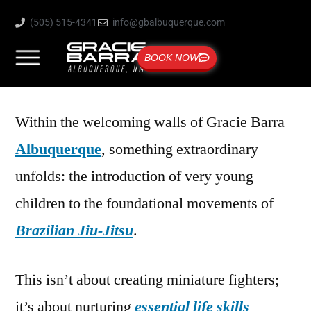
(505) 515-4341
info@gbalbuquerque.com
BOOK NOW
Within the welcoming walls of Gracie Barra
Albuquerque
, something extraordinary
unfolds: the introduction of very young
children to the foundational movements of
Brazilian Jiu-Jitsu
.
This isn’t about creating miniature fighters;
it’s about nurturing
essential life skills