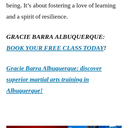
being. It’s about fostering a love of learning
and a spirit of resilience.
GRACIE BARRA ALBUQUERQUE:
BOOK YOUR FREE CLASS TODAY
!
Gracie Barra Albuquerque: discover
superior martial arts training in
Albuquerque!