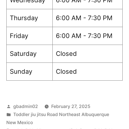
Thursday
6:00 AM - 7:30 PM
Friday
6:00 AM - 7:30 PM
Saturday
Closed
Sunday
Closed
gbadmin02
February 27, 2025
Toddler jiu jitsu Road Northeast Albuquerque
New Mexico