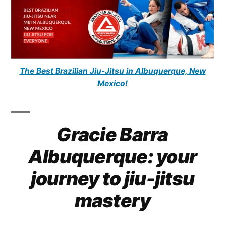
The Best Brazilian Jiu-Jitsu in Albuquerque, New
Mexico!
Gracie Barra
Albuquerque: your
journey to jiu-jitsu
mastery