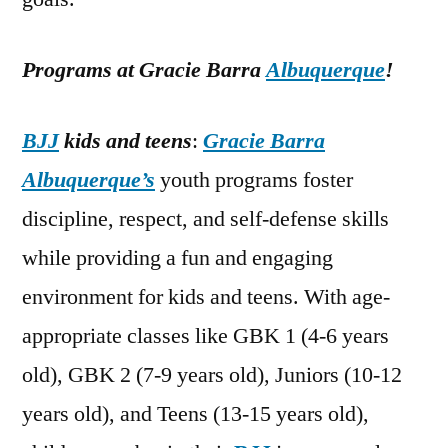
Programs at Gracie Barra
Albuquerque
!
BJJ
kids and teens
:
Gracie Barra
Albuquerque’s
youth programs foster
discipline, respect, and self-defense skills
while providing a fun and engaging
environment for kids and teens. With age-
appropriate classes like GBK 1 (4-6 years
old), GBK 2 (7-9 years old), Juniors (10-12
years old), and Teens (13-15 years old),