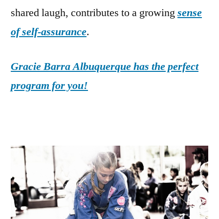
shared laugh, contributes to a growing
sense
of self-assurance
.
Gracie Barra Albuquerque has the perfect
program for you!