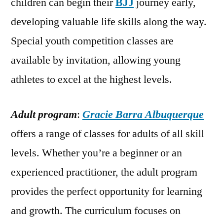
children can begin their
BJJ
journey early,
developing valuable life skills along the way.
Special youth competition classes are
available by invitation, allowing young
athletes to excel at the highest levels.
Adult program
:
Gracie Barra Albuquerque
offers a range of classes for adults of all skill
levels. Whether you’re a beginner or an
experienced practitioner, the adult program
provides the perfect opportunity for learning
and growth. The curriculum focuses on