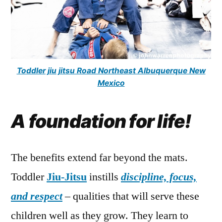
Toddler jiu jitsu Road Northeast Albuquerque New
Mexico
A foundation for life!
The benefits extend far beyond the mats.
Toddler
Jiu-Jitsu
instills
discipline, focus,
and respect
– qualities that will serve these
children well as they grow. They learn to