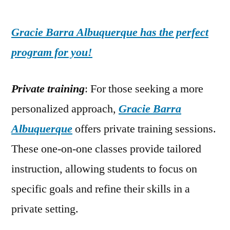
Gracie Barra Albuquerque has the perfect
program for you!
Private training
: For those seeking a more
personalized approach,
Gracie Barra
Albuquerque
offers private training sessions.
These one-on-one classes provide tailored
instruction, allowing students to focus on
specific goals and refine their skills in a
private setting.