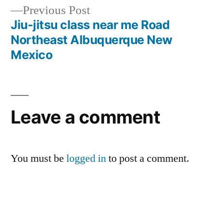
Previous Post
Jiu-jitsu class near me Road
Northeast Albuquerque New
Mexico
Leave a comment
You must be
logged in
to post a comment.