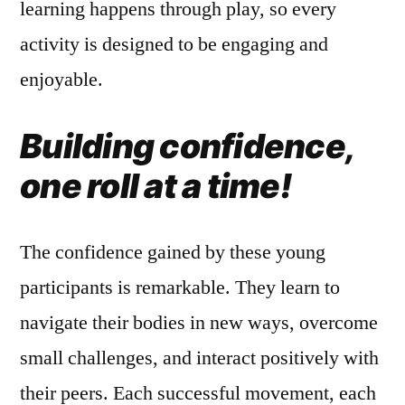
learning happens through play, so every
activity is designed to be engaging and
enjoyable.
Building confidence,
one roll at a time!
The confidence gained by these young
participants is remarkable. They learn to
navigate their bodies in new ways, overcome
small challenges, and interact positively with
their peers. Each successful movement, each