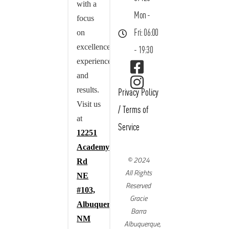
with a
Mon -
focus
on
Fri: 06:00
excellence,
- 19:30
experience,
and
results.
Privacy Policy
Visit us
/
Terms of
at
Service
12251
Academy
© 2024
Rd
All Rights
NE
Reserved
#103,
Gracie
Albuquerque,
Barra
NM
Albuquerque,