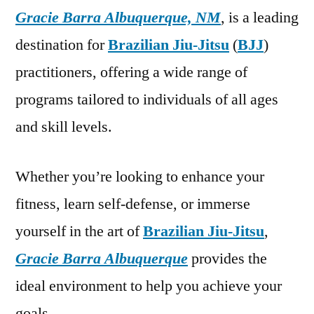
Gracie Barra Albuquerque, NM
, is a leading
destination for
Brazilian Jiu-Jitsu
(
BJJ
)
practitioners, offering a wide range of
programs tailored to individuals of all ages
and skill levels.
Whether you’re looking to enhance your
fitness, learn self-defense, or immerse
yourself in the art of
Brazilian Jiu-Jitsu
,
Gracie Barra Albuquerque
provides the
ideal environment to help you achieve your
goals.