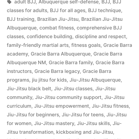
adult BJJ
,
Albuquerque self-defense
,
BJJ
,
BJJ
classes for adults
,
BJJ for all ages
,
BJJ technique
,
BJJ training
,
Brazilian Jiu-Jitsu
,
Brazilian Jiu-Jitsu
Albuquerque
,
combat fitness
,
comprehensive BJJ
classes
,
confidence building
,
discipline and respect
,
family-friendly martial arts
,
fitness goals
,
Gracie Barra
academy
,
Gracie Barra Albuquerque
,
Gracie Barra
Albuquerque NM
,
Gracie Barra family
,
Gracie Barra
instructors
,
Gracie Barra legacy
,
Gracie Barra
programs
,
jiu jitsu for kids
,
Jiu-Jitsu Albuquerque
,
Jiu-Jitsu black belt
,
Jiu-Jitsu classes
,
Jiu-Jitsu
community
,
Jiu-Jitsu community support
,
Jiu-Jitsu
curriculum
,
Jiu-Jitsu empowerment
,
Jiu-Jitsu fitness
,
Jiu-Jitsu for beginners
,
Jiu-Jitsu for teens
,
Jiu-Jitsu
for women
,
Jiu-Jitsu mastery
,
Jiu-Jitsu skills
,
Jiu-
Jitsu transformation
,
kickboxing and Jiu-Jitsu
,