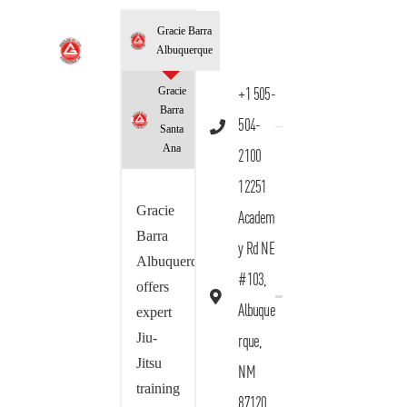
Gracie Barra
Albuquerque
Gracie
+1 505-
Barra
504-
Santa
Ana
2100
12251
Gracie
Academ
Barra
y Rd NE
Albuquerque
#103,
offers
Albuque
expert
Jiu-
rque,
Jitsu
NM
training
87120