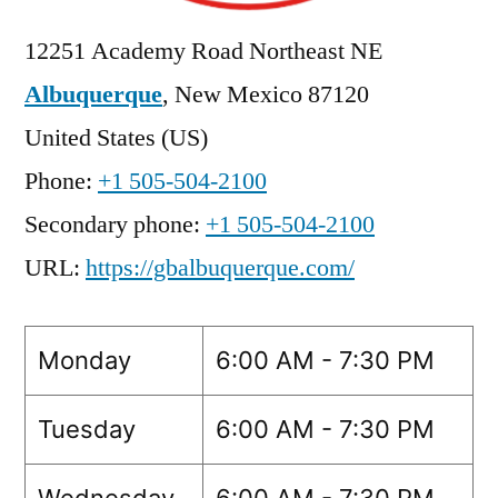
12251 Academy Road Northeast NE
Albuquerque
,
New Mexico
87120
United States (US)
Phone:
+1 505-504-2100
Secondary phone:
+1 505-504-2100
URL:
https://gbalbuquerque.com/
Monday
6:00 AM - 7:30 PM
Tuesday
6:00 AM - 7:30 PM
Wednesday
6:00 AM - 7:30 PM