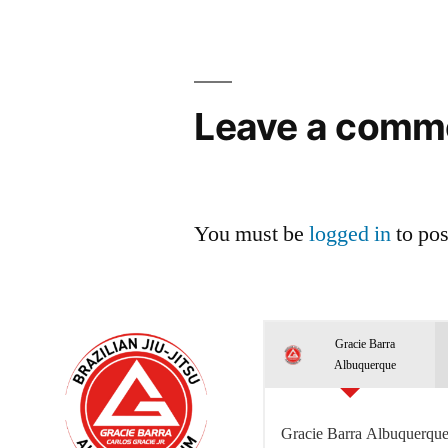
Leave a comm
You must be
logged in
to po
Gracie Barra
Albuquerque
Gracie Barra Albuquerque 