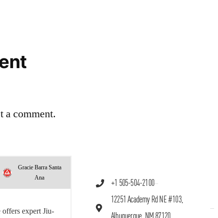
ent
st a comment.
Gracie Barra Santa
Ana
+1 505-504-2100
12251 Academy Rd NE #103,
offers expert Jiu-
Albuquerque, NM 87120