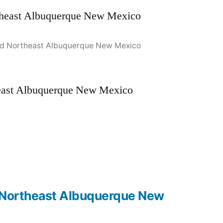
Road Northeast Albuquerque New Mexico
theast Albuquerque New Mexico
ad Northeast Albuquerque New