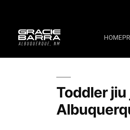
HOME
P
Toddler jiu
Albuquerq