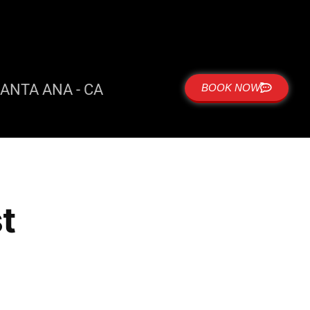
ANTA ANA - CA
BOOK NOW
t