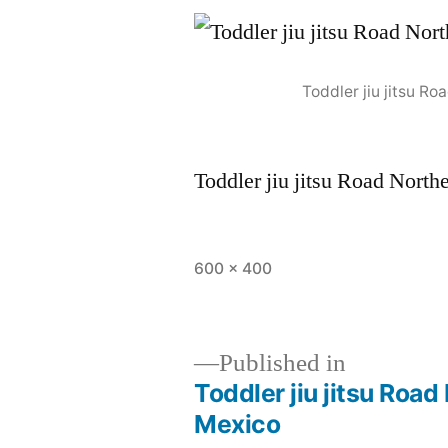
Toddler jiu jitsu 
Toddler jiu jitsu Road Nor
600 × 400
Published in
Toddler jiu jitsu Ro
Mexico