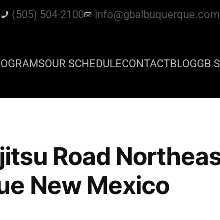
(505) 504-2100
info@gbalbuquerque.com
ROGRAMS
OUR SCHEDULE
CONTACT
BLOG
GB S
 jitsu Road Northeas
ue New Mexico