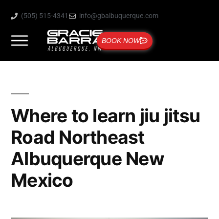
(505) 515-4341
info@gbalbuquerque.com
BOOK NOW
Where to learn jiu jitsu
Road Northeast
Albuquerque New
Mexico