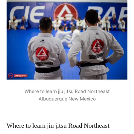
Where to learn jiu jitsu Road Northeast
Albuquerque New Mexico
Where to learn jiu jitsu Road Northeast