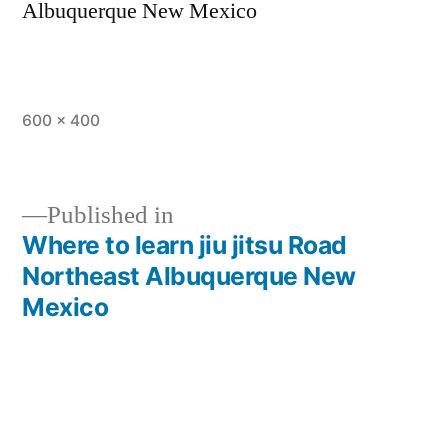
Albuquerque New Mexico
600 × 400
Published in
Where to learn jiu jitsu Road
Northeast Albuquerque New
Mexico