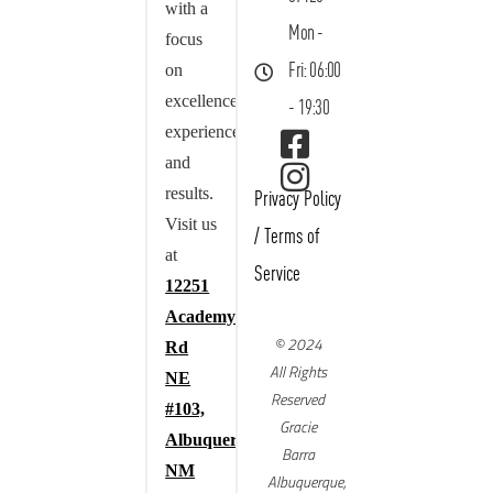
with a
Mon -
focus
on
Fri: 06:00
excellence,
- 19:30
experience,
and
results.
Privacy Policy
Visit us
/
Terms of
at
Service
12251
Academy
© 2024
Rd
All Rights
NE
Reserved
#103,
Gracie
Albuquerque,
Barra
NM
Albuquerque,