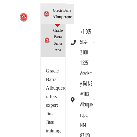
Gracie Barra
Albuquerque
Gracie
+1 505-
Barra
504-
Santa
Ana
2100
12251
Gracie
Academ
Barra
y Rd NE
Albuquerque
#103,
offers
Albuque
expert
Jiu-
rque,
Jitsu
NM
training
87120