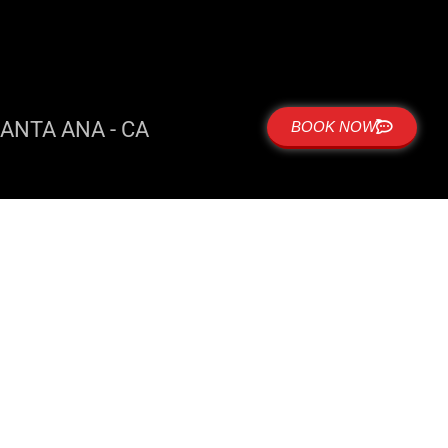
ANTA ANA - CA
BOOK NOW