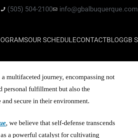
(505) 504-2100
info@gbalbuquerque.com
ROGRAMS
OUR SCHEDULE
CONTACT
BLOG
GB S
 a multifaceted journey, encompassing not
 personal fulfillment but also the
e and secure in their environment.
ue
, we believe that self-defense transcends
 as a powerful catalyst for cultivating