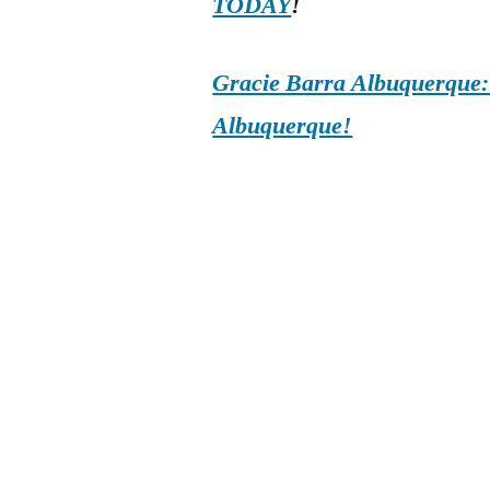
TODAY
!
Gracie Barra Albuquerque: d
Albuquerque!