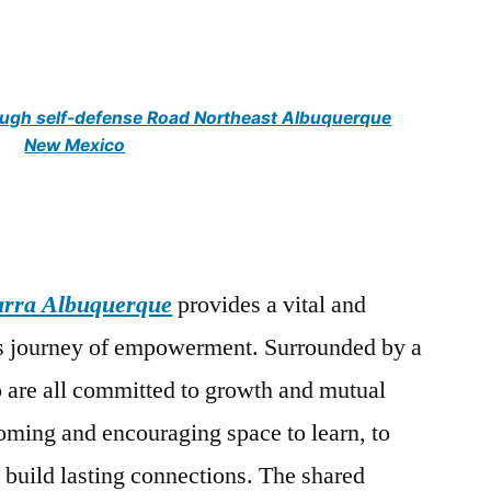
gh self-defense Road Northeast Albuquerque
New Mexico
arra Albuquerque
provides a vital and
is journey of empowerment. Surrounded by a
are all committed to growth and mutual
coming and encouraging space to learn, to
 build lasting connections. The shared