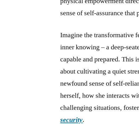
physical empowerment directl
sense of self-assurance that p
Imagine the transformative f
inner knowing – a deep-seat
capable and prepared. This is
about cultivating a quiet str
newfound sense of self-reli
herself, how she interacts wi
challenging situations, foste
security
.