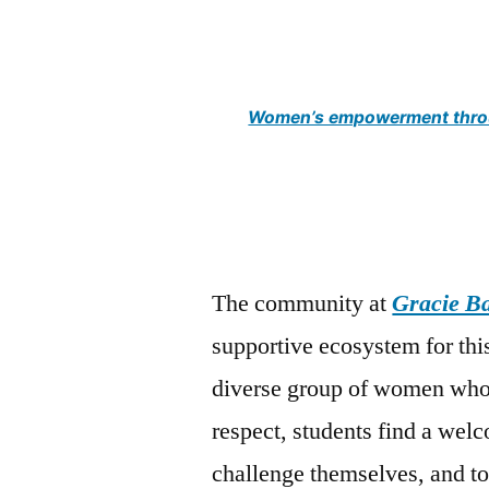
Women’s empowerment throu
The community at
Gracie B
supportive ecosystem for th
diverse group of women who 
respect, students find a wel
challenge themselves, and to