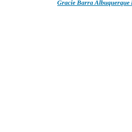
Gracie Barra Albuquerque h