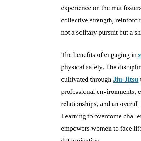
experience on the mat foster
collective strength, reinfor
not a solitary pursuit but a s
The benefits of engaging in
physical safety. The discipl
cultivated through
Jiu-Jitsu
professional environments, 
relationships, and an overall
Learning to overcome challeng
empowers women to face life
determination.