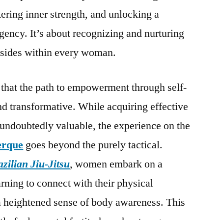
ering inner strength, and unlocking a
gency. It’s about recognizing and nurturing
 resides within every woman.
hat the path to empowerment through self-
nd transformative. While acquiring effective
s undoubtedly valuable, the experience on the
erque
goes beyond the purely tactical.
zilian Jiu-Jitsu
, women embark on a
arning to connect with their physical
a heightened sense of body awareness. This