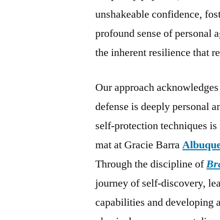
unshakeable confidence, fost
profound sense of personal a
the inherent resilience that
Our approach acknowledges t
defense is deeply personal a
self-protection techniques i
mat at Gracie Barra
Albuqu
Through the discipline of
Bra
journey of self-discovery, le
capabilities and developing 