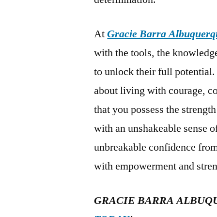
At
Gracie Barra Albuquerq
with the tools, the knowled
to unlock their full potential.
about living with courage, 
that you possess the strength
with an unshakeable sense of 
unbreakable confidence from 
with empowerment and stren
GRACIE BARRA ALBUQ