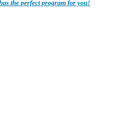
as the perfect program for you!