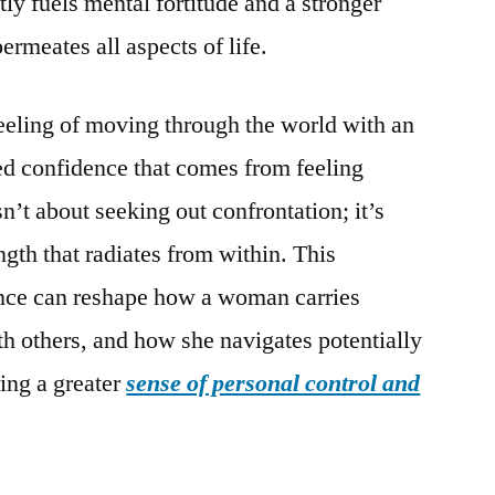
y fuels mental fortitude and a stronger
ermeates all aspects of life.
eeling of moving through the world with an
ed confidence that comes from feeling
n’t about seeking out confrontation; it’s
ength that radiates from within. This
ance can reshape how a woman carries
th others, and how she navigates potentially
ring a greater
sense of personal control and