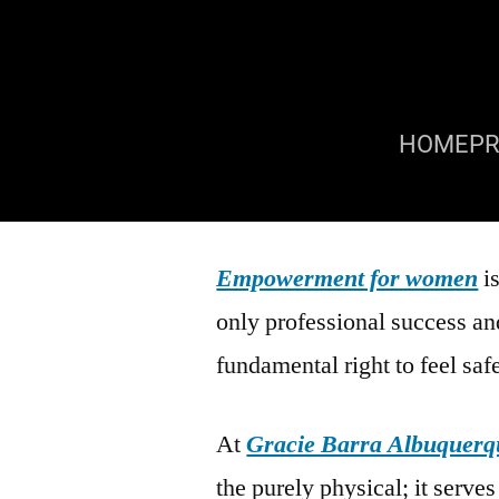
HOME
P
Empowerment for women
is
only professional success and
fundamental right to feel saf
At
Gracie Barra Albuquerq
the purely physical; it serves