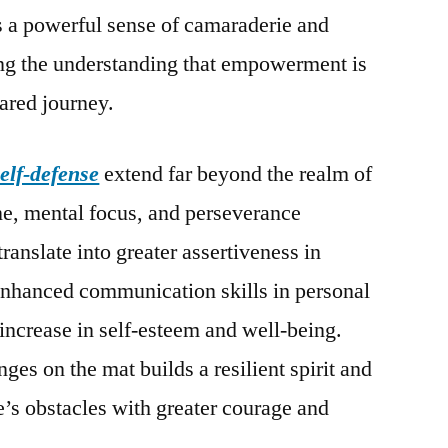
s a powerful sense of camaraderie and
cing the understanding that empowerment is
hared journey.
self-defense
extend far beyond the realm of
ine, mental focus, and perseverance
translate into greater assertiveness in
enhanced communication skills in personal
 increase in self-esteem and well-being.
es on the mat builds a resilient spirit and
’s obstacles with greater courage and