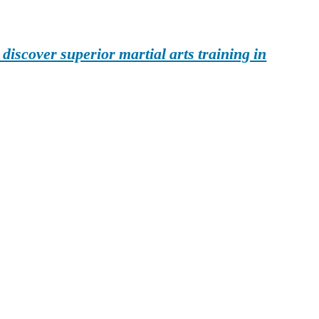
iscover superior martial arts training in