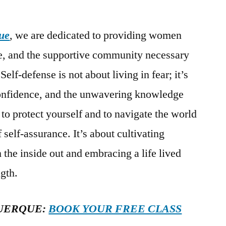
ue
, we are dedicated to providing women
ge, and the supportive community necessary
 Self-defense is not about living in fear; it’s
confidence, and the unwavering knowledge
 to protect yourself and to navigate the world
self-assurance. It’s about cultivating
the inside out and embracing a life lived
gth.
UERQUE:
BOOK YOUR FREE CLASS