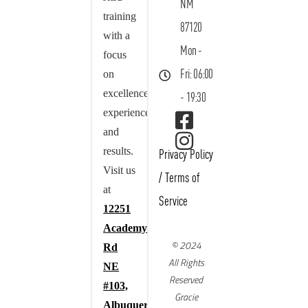
NM
training
87120
with a
Mon -
focus
on
Fri: 06:00
excellence,
- 19:30
experience,
and
results.
Privacy Policy
Visit us
/
Terms of
at
Service
12251
Academy
© 2024
Rd
All Rights
NE
Reserved
#103,
Gracie
Albuquerque,