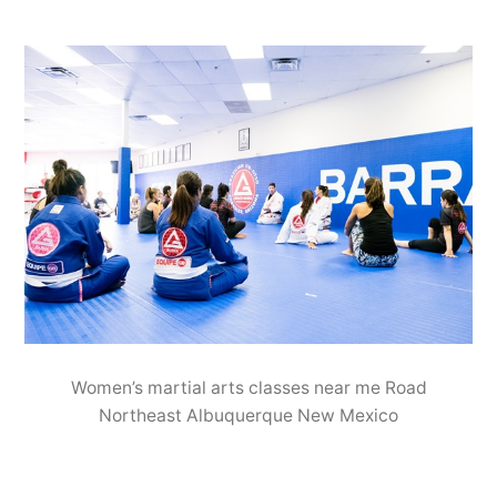
Women’s martial arts classes near me Road
Northeast Albuquerque New Mexico