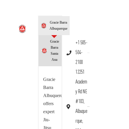
Gracie Barra
Albuquerque
Gracie
+1 505-
Barra
504-
Santa
Ana
2100
12251
Gracie
Academ
Barra
y Rd NE
Albuquerque
#103,
offers
Albuque
expert
Jiu-
rque,
Jitsu