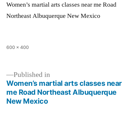
Women’s martial arts classes near me Road
Northeast Albuquerque New Mexico
600 × 400
Published in
Women’s martial arts classes near
me Road Northeast Albuquerque
New Mexico