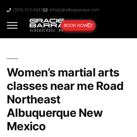
(505) 515-4341
info@gbalbuquerque.com
BOOK NOW
Women’s martial arts
classes near me Road
Northeast
Albuquerque New
Mexico