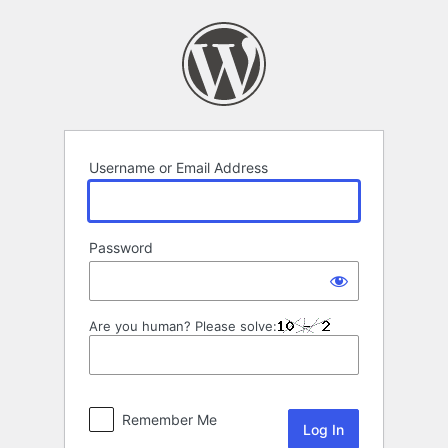
Log
In
Username or Email Address
Password
Are you human? Please solve:
Remember Me