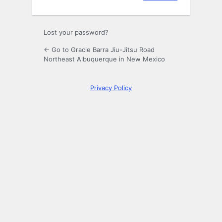
Lost your password?
← Go to Gracie Barra Jiu-Jitsu Road
Northeast Albuquerque in New Mexico
Privacy Policy