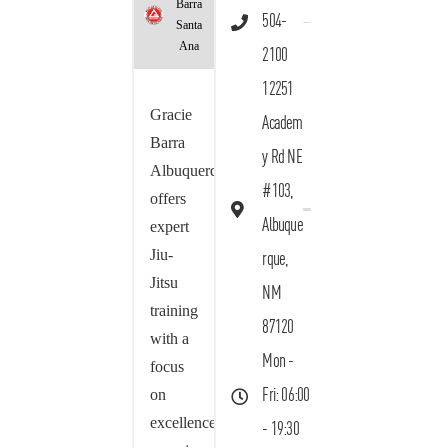
Barra
504-
Santa
Ana
2100
12251
Gracie
Academ
Barra
y Rd NE
Albuquerque
#103,
offers
Albuque
expert
Jiu-
rque,
Jitsu
NM
training
87120
with a
Mon -
focus
on
Fri: 06:00
excellence,
- 19:30