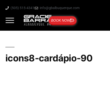
(505) 515-4341
info@gbalbuquerque.com
BOOK NOW
icons8-cardápio-90