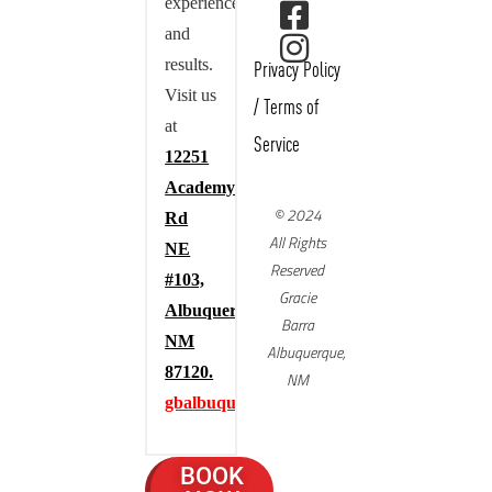
experience,
and
results.
Privacy Policy
Visit us
/
Terms of
at
Service
12251
Academy
© 2024
Rd
All Rights
NE
Reserved
#103,
Gracie
Albuquerque,
Barra
NM
Albuquerque,
87120.
NM
gbalbuquerque.com
BOOK