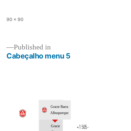
90 × 90
Published in
Cabeçalho menu 5
Gracie Barra
Albuquerque
Gracie
+1 505-