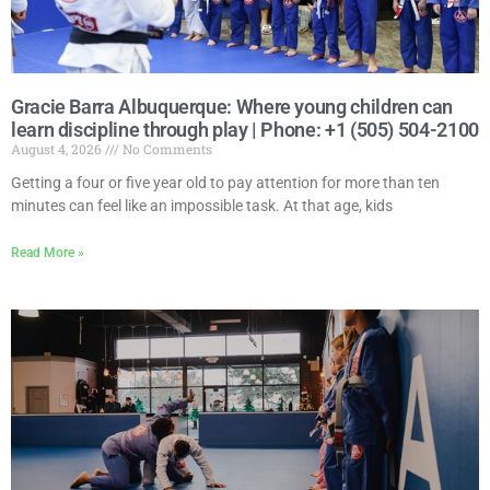
Gracie Barra Albuquerque: Where young children can
learn discipline through play | Phone: +1 (505) 504-2100
August 4, 2026
No Comments
Getting a four or five year old to pay attention for more than ten
minutes can feel like an impossible task. At that age, kids
Read More »