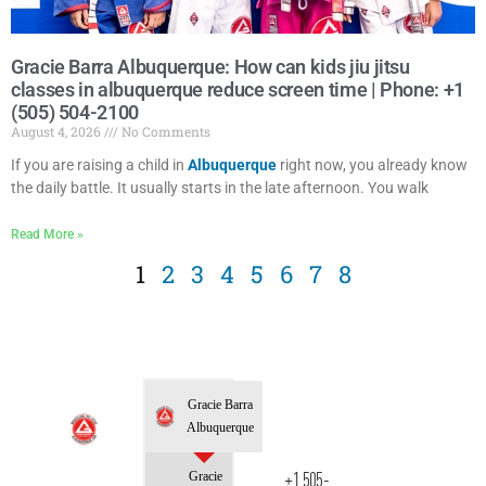
Gracie Barra Albuquerque: How can kids jiu jitsu
classes in albuquerque reduce screen time | Phone: +1
(505) 504-2100
August 4, 2026
No Comments
If you are raising a child in
Albuquerque
right now, you already know
the daily battle. It usually starts in the late afternoon. You walk
Read More »
1
2
3
4
5
6
7
8
Gracie Barra
Albuquerque
Gracie
+1 505-