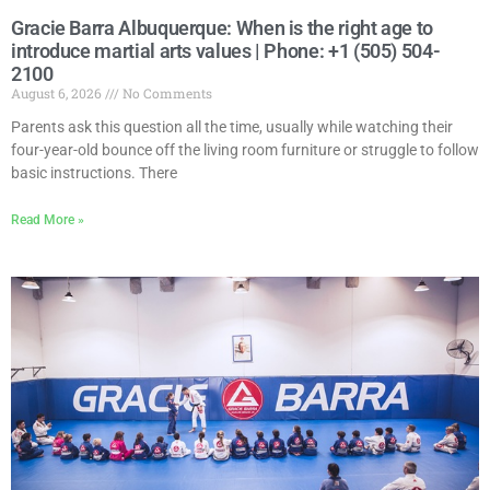
Gracie Barra Albuquerque: When is the right age to
introduce martial arts values | Phone: +1 (505) 504-
2100
August 6, 2026
No Comments
Parents ask this question all the time, usually while watching their
four-year-old bounce off the living room furniture or struggle to follow
basic instructions. There
Read More »