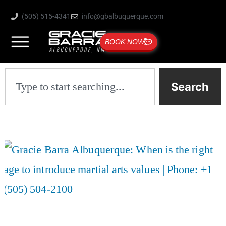
(505) 515-4341
info@gbalbuquerque.com
BOOK NOW
Search