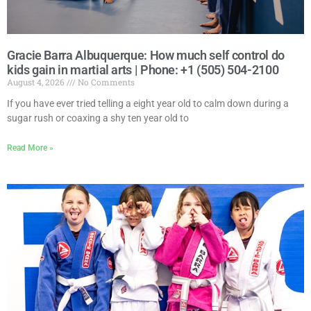
Gracie Barra Albuquerque: How much self control do
kids gain in martial arts | Phone: +1 (505) 504-2100
August 4, 2026
No Comments
If you have ever tried telling a eight year old to calm down during a
sugar rush or coaxing a shy ten year old to
Read More »