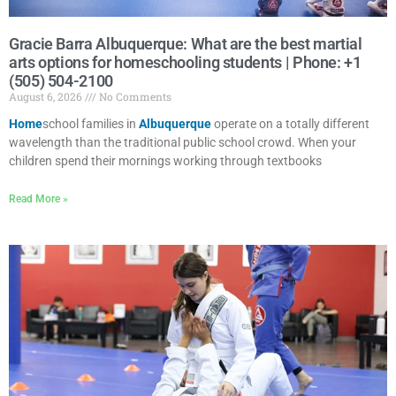
Gracie Barra Albuquerque: What are the best martial
arts options for homeschooling students | Phone: +1
(505) 504-2100
August 6, 2026
No Comments
Home
school families in
Albuquerque
operate on a totally different
wavelength than the traditional public school crowd. When your
children spend their mornings working through textbooks
Read More »