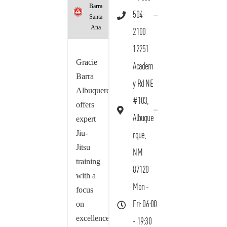
Barra
504-
Santa
Ana
2100
12251
Gracie
Academ
Barra
y Rd NE
Albuquerque
#103,
offers
Albuque
expert
Jiu-
rque,
Jitsu
NM
training
87120
with a
Mon -
focus
on
Fri: 06:00
excellence,
- 19:30