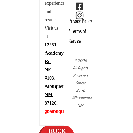
experience,
and
results.
Privacy Policy
Visit us
/
Terms of
at
Service
12251
Academy
© 2024
Rd
All Rights
NE
Reserved
#103,
Gracie
Albuquerque,
Barra
NM
Albuquerque,
87120.
NM
gbalbuquerque.com
BOOK