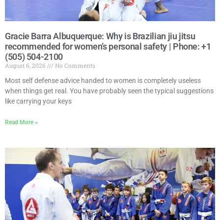
Gracie Barra Albuquerque: Why is Brazilian jiu jitsu
recommended for women’s personal safety | Phone: +1
(505) 504-2100
August 6, 2026
No Comments
Most self defense advice handed to women is completely useless
when things get real. You have probably seen the typical suggestions
like carrying your keys
Read More »