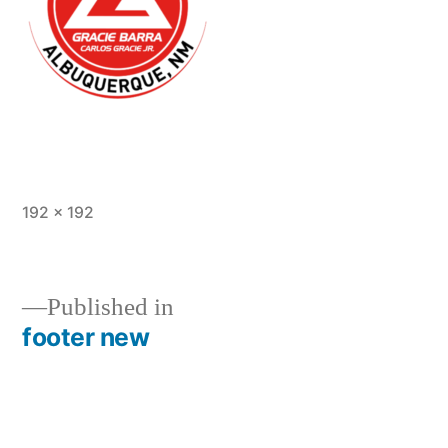
192 × 192
Published in
footer new