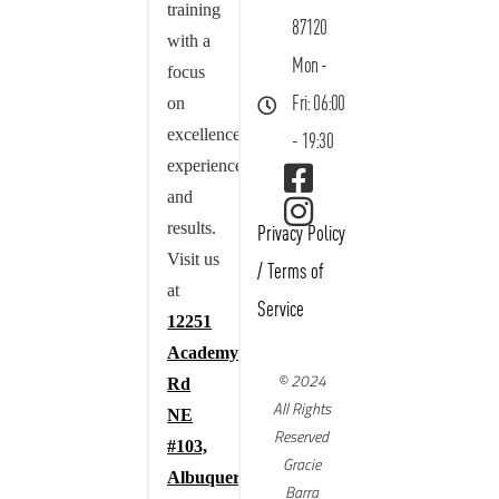
training
87120
with a
Mon -
focus
on
Fri: 06:00
excellence,
- 19:30
experience,
and
results.
Privacy Policy
Visit us
/
Terms of
at
Service
12251
Academy
© 2024
Rd
All Rights
NE
Reserved
#103,
Gracie
Albuquerque,
Barra