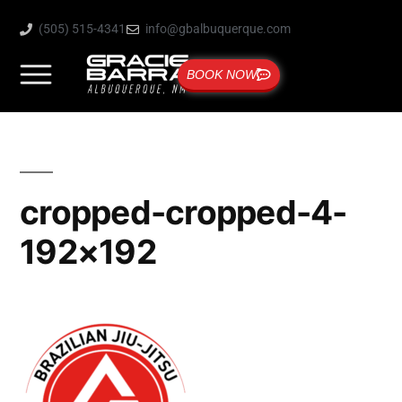
(505) 515-4341
info@gbalbuquerque.com
BOOK NOW
cropped-cropped-4-
192×192