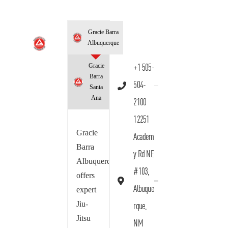
Gracie Barra
Albuquerque
Gracie
+1 505-
Barra
504-
Santa
Ana
2100
12251
Gracie
Academ
Barra
y Rd NE
Albuquerque
#103,
offers
Albuque
expert
Jiu-
rque,
Jitsu
NM