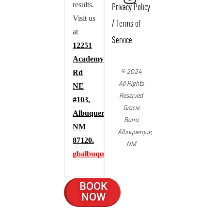
results.
Privacy Policy
Visit us
/
Terms of
at
Service
12251
Academy
© 2024
Rd
All Rights
NE
Reserved
#103,
Gracie
Albuquerque,
Barra
NM
Albuquerque,
87120.
NM
gbalbuquerque.com
BOOK
NOW