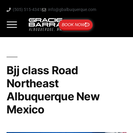
(505) 515-4341
info@gbalbuquerque.com
BOOK NOW
Bjj class Road
Northeast
Albuquerque New
Mexico