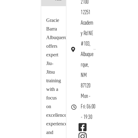
2100
12251
Gracie
Academ
Barra
y Rd NE
Albuquerque
#103,
offers
Albuque
expert
Jiu-
rque,
Jitsu
NM
training
87120
with a
Mon -
focus
on
Fri: 06:00
excellence,
- 19:30
experience,
and