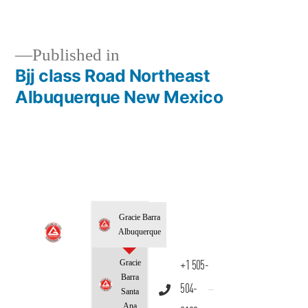
Published in
Bjj class Road Northeast
Albuquerque New Mexico
Gracie Barra
Albuquerque
Gracie
+1 505-
Barra
504-
Santa
Ana