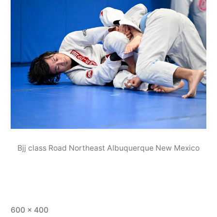
Bjj class Road Northeast Albuquerque New Mexico
600 × 400