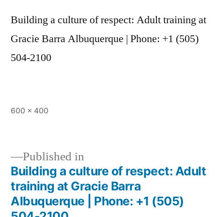
Building a culture of respect: Adult training at
Gracie Barra Albuquerque | Phone: +1 (505)
504-2100
600 × 400
Published in
Building a culture of respect: Adult
training at Gracie Barra
Albuquerque | Phone: +1 (505)
504-2100