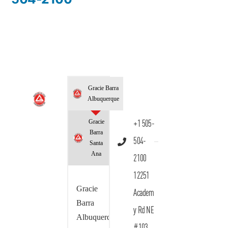
Gracie Barra
Albuquerque
Gracie
+1 505-
Barra
504-
Santa
Ana
2100
12251
Gracie
Academ
Barra
y Rd NE
Albuquerque
#103,