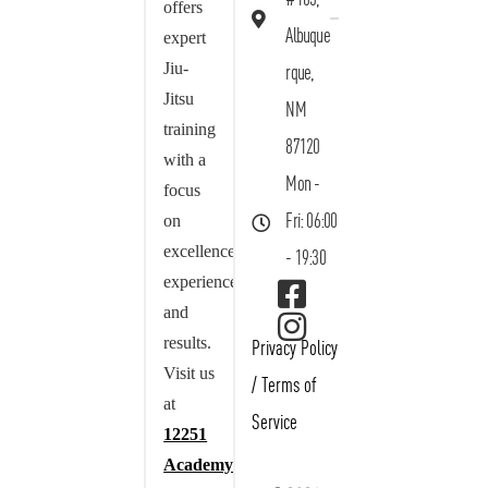
offers
Albuque
expert
Jiu-
rque,
Jitsu
NM
training
87120
with a
Mon -
focus
on
Fri: 06:00
excellence,
- 19:30
experience,
and
results.
Privacy Policy
Visit us
/
Terms of
at
Service
12251
Academy