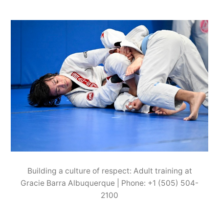
Building a culture of respect: Adult training at
Gracie Barra Albuquerque | Phone: +1 (505) 504-
2100