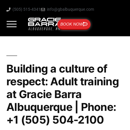
(505) 515-4341
info@gbalbuquerque.com
BOOK NOW
Building a culture of
respect: Adult training
at Gracie Barra
Albuquerque | Phone:
+1 (505) 504-2100