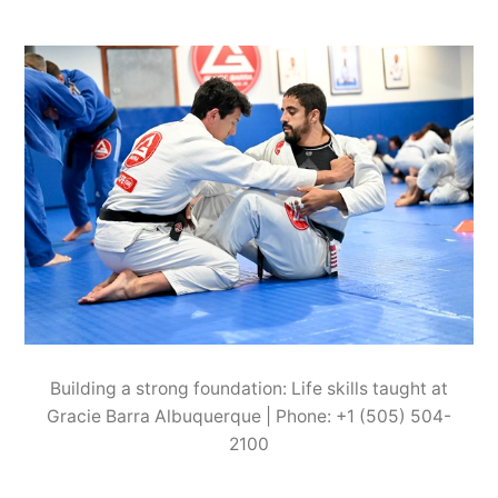
Building a strong foundation: Life skills taught at
Gracie Barra Albuquerque | Phone: +1 (505) 504-
2100