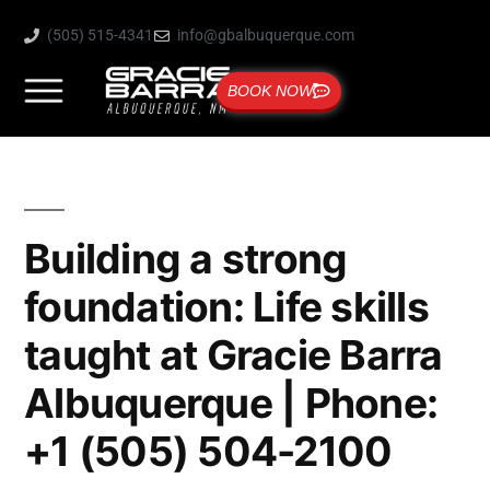
(505) 515-4341
info@gbalbuquerque.com
BOOK NOW
Building a strong
foundation: Life skills
taught at Gracie Barra
Albuquerque | Phone:
+1 (505) 504-2100