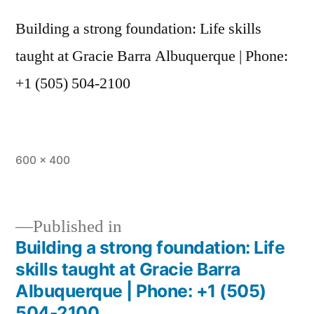
Building a strong foundation: Life skills
taught at Gracie Barra Albuquerque | Phone:
+1 (505) 504-2100
600 × 400
Published in
Building a strong foundation: Life
skills taught at Gracie Barra
Albuquerque | Phone: +1 (505)
504-2100