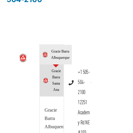
Gracie Barra
Albuquerque
Gracie
+1 505-
Barra
504-
Santa
Ana
2100
12251
Gracie
Academ
Barra
y Rd NE
Albuquerque
#103,