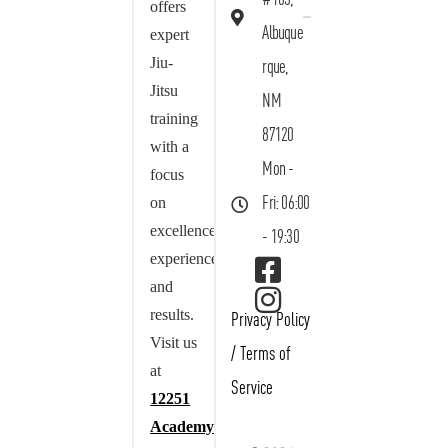
offers
Albuque
expert
Jiu-
rque,
Jitsu
NM
training
87120
with a
Mon -
focus
on
Fri: 06:00
excellence,
- 19:30
experience,
and
results.
Privacy Policy
Visit us
/
Terms of
at
Service
12251
Academy